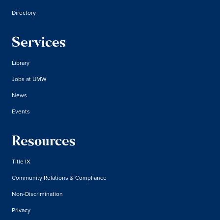
Directory
Services
Library
Jobs at UMW
News
Events
Resources
Title IX
Community Relations & Compliance
Non-Discrimination
Privacy