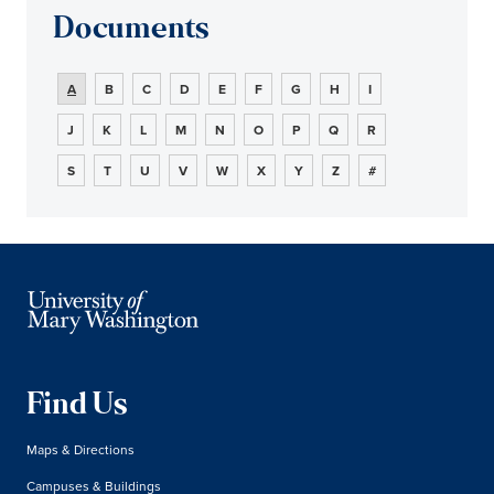
Documents
A
B
C
D
E
F
G
H
I
J
K
L
M
N
O
P
Q
R
S
T
U
V
W
X
Y
Z
#
Find Us
Maps & Directions
Campuses & Buildings