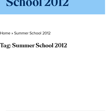
School 2012
Home
»
Summer School 2012
Tag:
Summer School 2012