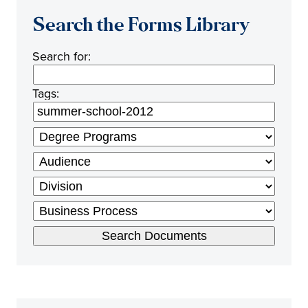
Search the Forms Library
Search for:
Tags: