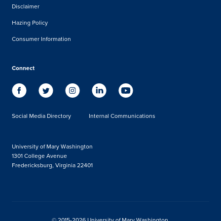
Disclaimer
Hazing Policy
Consumer Information
Connect
Social Media Directory
Internal Communications
University of Mary Washington
1301 College Avenue
Fredericksburg, Virginia 22401
© 2015-2026 University of Mary Washington.