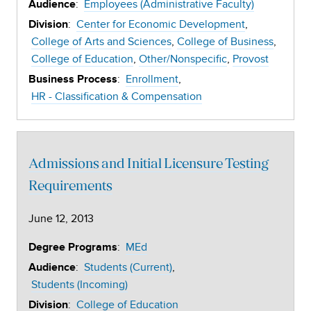
:
Employees (Administrative Faculty)
Audience
:
Center for Economic Development
Division
College of Arts and Sciences
College of Business
College of Education
Other/Nonspecific
Provost
:
Enrollment
Business Process
HR - Classification & Compensation
Admissions and Initial Licensure Testing
Requirements
June 12, 2013
:
MEd
Degree Programs
:
Students (Current)
Audience
Students (Incoming)
:
College of Education
Division