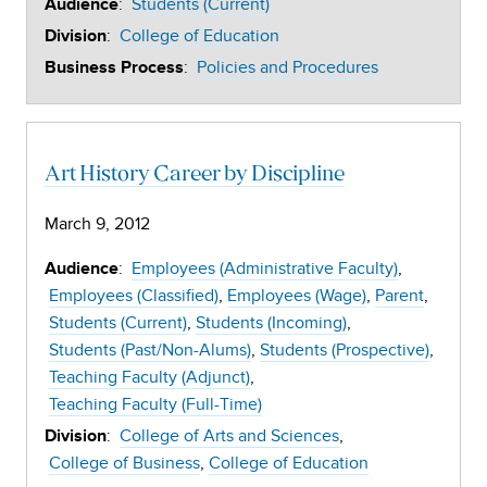
:
Students (Current)
Audience
:
College of Education
Division
:
Policies and Procedures
Business Process
Art History Career by Discipline
March 9, 2012
:
Employees (Administrative Faculty)
Audience
Employees (Classified)
Employees (Wage)
Parent
Students (Current)
Students (Incoming)
Students (Past/Non-Alums)
Students (Prospective)
Teaching Faculty (Adjunct)
Teaching Faculty (Full-Time)
:
College of Arts and Sciences
Division
College of Business
College of Education