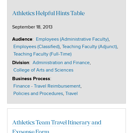
Athletics Helpful Hints Table
September 18, 2013
:
Employees (Administrative Faculty)
Audience
Employees (Classified)
Teaching Faculty (Adjunct)
Teaching Faculty (Full-Time)
:
Administration and Finance
Division
College of Arts and Sciences
:
Business Process
Finance - Travel Reimbursement
Policies and Procedures
Travel
Athletics Team Travel Itinerary and
Expense Form