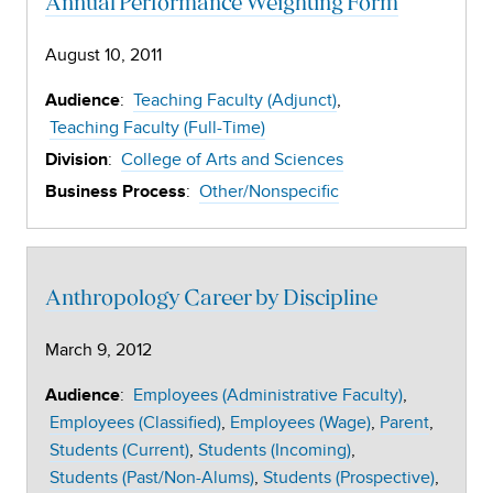
Annual Performance Weighting Form
August 10, 2011
:
Teaching Faculty (Adjunct)
Audience
Teaching Faculty (Full-Time)
:
College of Arts and Sciences
Division
:
Other/Nonspecific
Business Process
Anthropology Career by Discipline
March 9, 2012
:
Employees (Administrative Faculty)
Audience
Employees (Classified)
Employees (Wage)
Parent
Students (Current)
Students (Incoming)
Students (Past/Non-Alums)
Students (Prospective)