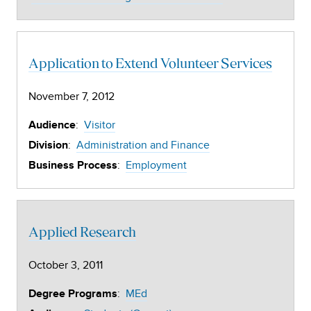
Application to Extend Volunteer Services
November 7, 2012
:
Visitor
Audience
:
Administration and Finance
Division
:
Employment
Business Process
Applied Research
October 3, 2011
:
MEd
Degree Programs