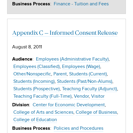
:
Finance - Tuition and Fees
Business Process
Appendix C – Informed Consent Release
August 8, 2011
:
Employees (Administrative Faculty)
Audience
Employees (Classified)
Employees (Wage)
Other/Nonspecific
Parent
Students (Current)
Students (Incoming)
Students (Past/Non-Alums)
Students (Prospective)
Teaching Faculty (Adjunct)
Teaching Faculty (Full-Time)
Vendor
Visitor
:
Center for Economic Development
Division
College of Arts and Sciences
College of Business
College of Education
:
Policies and Procedures
Business Process