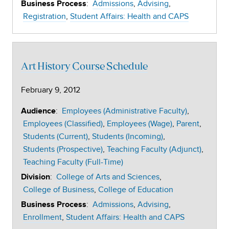
:
Admissions
Advising
Business Process
Registration
Student Affairs: Health and CAPS
Art History Course Schedule
February 9, 2012
:
Employees (Administrative Faculty)
Audience
Employees (Classified)
Employees (Wage)
Parent
Students (Current)
Students (Incoming)
Students (Prospective)
Teaching Faculty (Adjunct)
Teaching Faculty (Full-Time)
:
College of Arts and Sciences
Division
College of Business
College of Education
:
Admissions
Advising
Business Process
Enrollment
Student Affairs: Health and CAPS