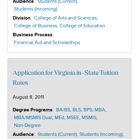
:
Students (Current)
Audience
Students (Incoming)
:
College of Arts and Sciences
Division
College of Business
College of Education
:
Business Process
Financial Aid and Scholarships
Application for Virginia in-State Tuition
Rates
August 8, 2011
:
BA/BS
BLS
BPS
MBA
Degree Programs
MBA/MSMIS Dual
MEd
MSEE
MSMIS
Non-Degree
:
Students (Current)
Students (Incoming)
Audience