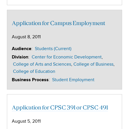
Application for Campus Employment
August 8, 2011
:
Students (Current)
Audience
:
Center for Economic Development
Division
College of Arts and Sciences
College of Business
College of Education
:
Student Employment
Business Process
Application for CPSC 391 or CPSC 491
August 5, 2011