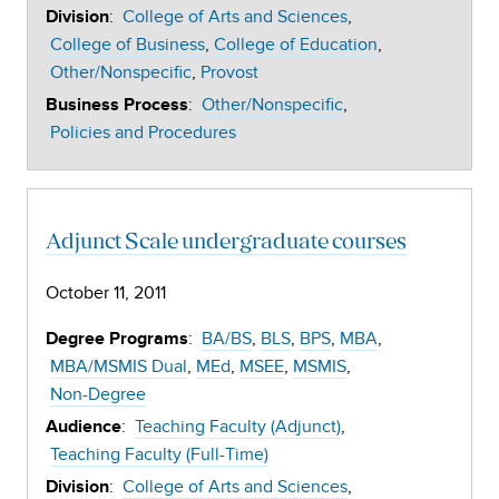
:
College of Arts and Sciences
Division
College of Business
College of Education
Other/Nonspecific
Provost
:
Other/Nonspecific
Business Process
Policies and Procedures
Adjunct Scale undergraduate courses
October 11, 2011
:
BA/BS
BLS
BPS
MBA
Degree Programs
MBA/MSMIS Dual
MEd
MSEE
MSMIS
Non-Degree
:
Teaching Faculty (Adjunct)
Audience
Teaching Faculty (Full-Time)
:
College of Arts and Sciences
Division