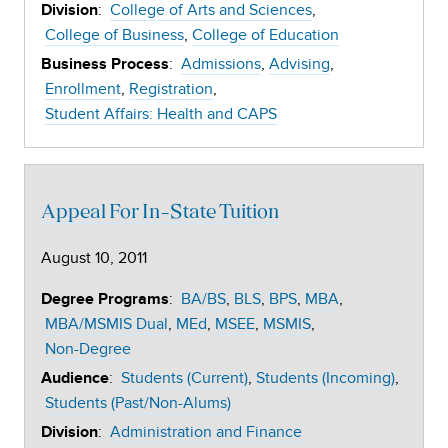
:
College of Arts and Sciences
Division
College of Business
College of Education
:
Admissions
Advising
Business Process
Enrollment
Registration
Student Affairs: Health and CAPS
Appeal For In-State Tuition
August 10, 2011
:
BA/BS
BLS
BPS
MBA
Degree Programs
MBA/MSMIS Dual
MEd
MSEE
MSMIS
Non-Degree
:
Students (Current)
Students (Incoming)
Audience
Students (Past/Non-Alums)
:
Administration and Finance
Division