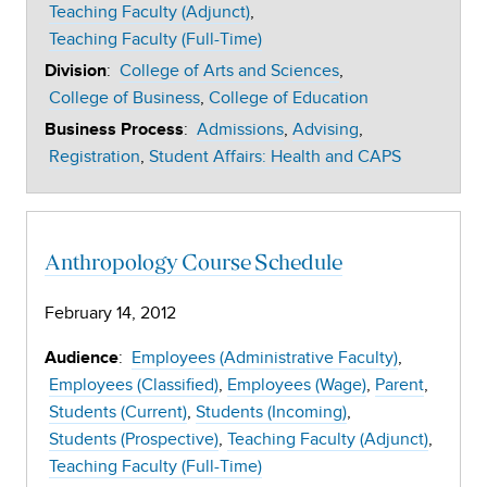
Teaching Faculty (Adjunct)
Teaching Faculty (Full-Time)
:
College of Arts and Sciences
Division
College of Business
College of Education
:
Admissions
Advising
Business Process
Registration
Student Affairs: Health and CAPS
Anthropology Course Schedule
February 14, 2012
:
Employees (Administrative Faculty)
Audience
Employees (Classified)
Employees (Wage)
Parent
Students (Current)
Students (Incoming)
Students (Prospective)
Teaching Faculty (Adjunct)
Teaching Faculty (Full-Time)