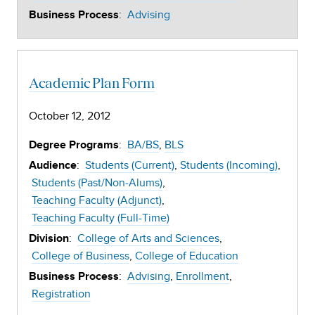
:
Advising
Business Process
Academic Plan Form
October 12, 2012
:
BA/BS
BLS
Degree Programs
:
Students (Current)
Students (Incoming)
Audience
Students (Past/Non-Alums)
Teaching Faculty (Adjunct)
Teaching Faculty (Full-Time)
:
College of Arts and Sciences
Division
College of Business
College of Education
:
Advising
Enrollment
Business Process
Registration