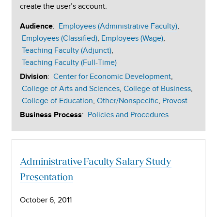
create the user’s account.
:
Employees (Administrative Faculty)
Audience
Employees (Classified)
Employees (Wage)
Teaching Faculty (Adjunct)
Teaching Faculty (Full-Time)
:
Center for Economic Development
Division
College of Arts and Sciences
College of Business
College of Education
Other/Nonspecific
Provost
:
Policies and Procedures
Business Process
Administrative Faculty Salary Study
Presentation
October 6, 2011