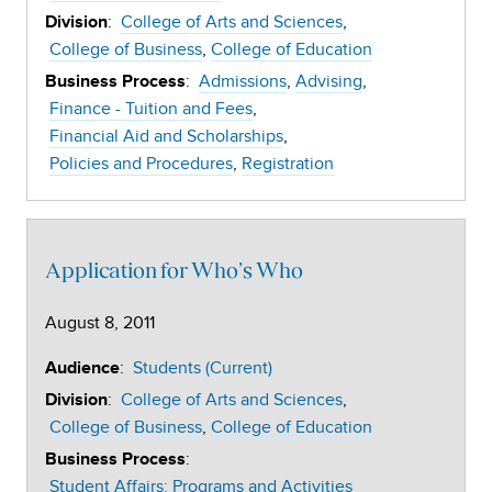
:
College of Arts and Sciences
Division
College of Business
College of Education
:
Admissions
Advising
Business Process
Finance - Tuition and Fees
Financial Aid and Scholarships
Policies and Procedures
Registration
Application for Who’s Who
August 8, 2011
:
Students (Current)
Audience
:
College of Arts and Sciences
Division
College of Business
College of Education
:
Business Process
Student Affairs: Programs and Activities