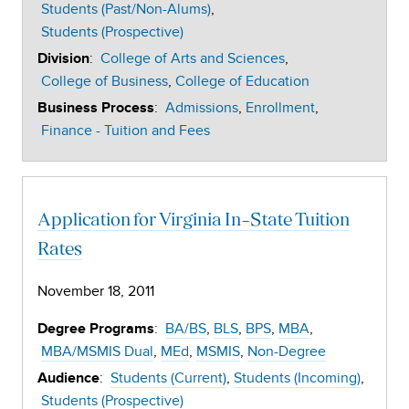
Students (Past/Non-Alums)
Students (Prospective)
:
College of Arts and Sciences
Division
College of Business
College of Education
:
Admissions
Enrollment
Business Process
Finance - Tuition and Fees
Application for Virginia In-State Tuition
Rates
November 18, 2011
:
BA/BS
BLS
BPS
MBA
Degree Programs
MBA/MSMIS Dual
MEd
MSMIS
Non-Degree
:
Students (Current)
Students (Incoming)
Audience
Students (Prospective)