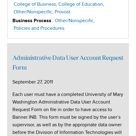
College of Business
College of Education
Other/Nonspecific
Provost
:
Other/Nonspecific
Business Process
Policies and Procedures
Administrative Data User Account Request
Form
September 27, 2011
Each user must have a completed University of Mary
Washington Administrative Data User Account
Request Form on file in order to have access to
Banner INB. This form must be signed by the user’s
supervisor, as well as by the appropriate data owner
before the Division of Information Technologies will