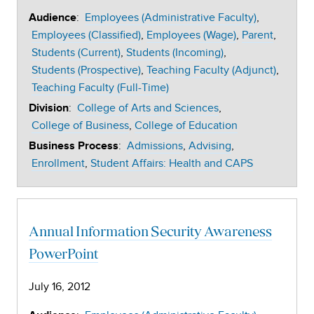
:
Employees (Administrative Faculty)
Audience
Employees (Classified)
Employees (Wage)
Parent
Students (Current)
Students (Incoming)
Students (Prospective)
Teaching Faculty (Adjunct)
Teaching Faculty (Full-Time)
:
College of Arts and Sciences
Division
College of Business
College of Education
:
Admissions
Advising
Business Process
Enrollment
Student Affairs: Health and CAPS
Annual Information Security Awareness
PowerPoint
July 16, 2012