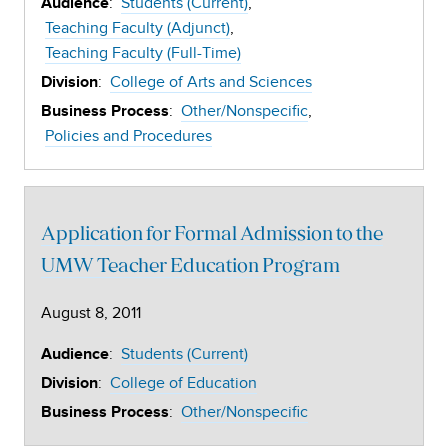
:
Students (Current)
Audience
Teaching Faculty (Adjunct)
Teaching Faculty (Full-Time)
:
College of Arts and Sciences
Division
:
Other/Nonspecific
Business Process
Policies and Procedures
Application for Formal Admission to the
UMW Teacher Education Program
August 8, 2011
:
Students (Current)
Audience
:
College of Education
Division
:
Other/Nonspecific
Business Process