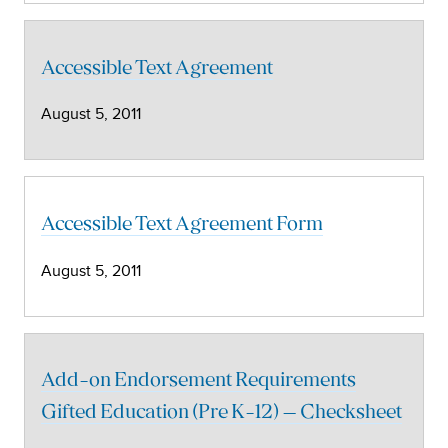
Accessible Text Agreement
August 5, 2011
Accessible Text Agreement Form
August 5, 2011
Add-on Endorsement Requirements
Gifted Education (Pre K-12) – Checksheet