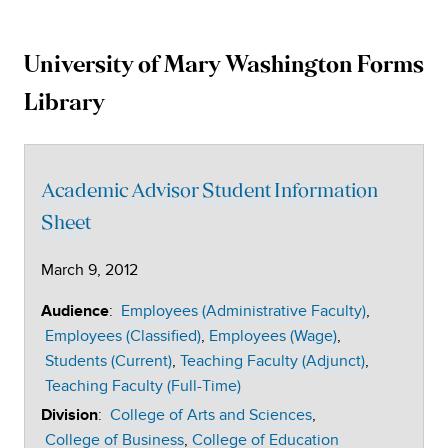
University of Mary Washington Forms
University
Library
of
Mary
Academic Advisor Student Information
Washington
Sheet
March 9, 2012
University
:
Employees (Administrative Faculty)
Audience
Document
Employees (Classified)
Employees (Wage)
Students (Current)
Teaching Faculty (Adjunct)
Repository
Teaching Faculty (Full-Time)
:
College of Arts and Sciences
Division
College of Business
College of Education