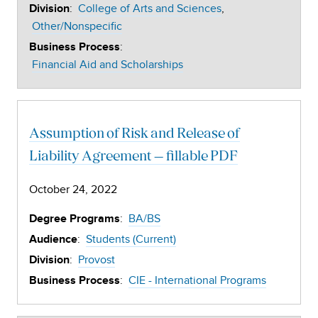
:
College of Arts and Sciences
Division
Other/Nonspecific
:
Business Process
Financial Aid and Scholarships
Assumption of Risk and Release of
Liability Agreement – fillable PDF
October 24, 2022
:
BA/BS
Degree Programs
:
Students (Current)
Audience
:
Provost
Division
:
CIE - International Programs
Business Process