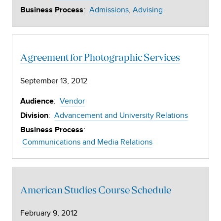
:
Admissions
Advising
Business Process
Agreement for Photographic Services
September 13, 2012
:
Vendor
Audience
:
Advancement and University Relations
Division
:
Business Process
Communications and Media Relations
American Studies Course Schedule
February 9, 2012