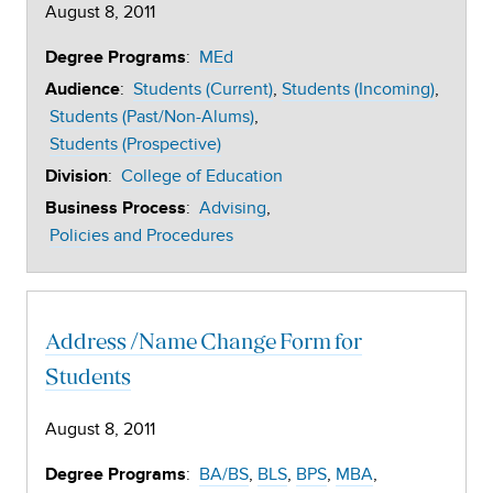
August 8, 2011
:
MEd
Degree Programs
:
Students (Current)
Students (Incoming)
Audience
Students (Past/Non-Alums)
Students (Prospective)
:
College of Education
Division
:
Advising
Business Process
Policies and Procedures
Address /Name Change Form for
Students
August 8, 2011
:
BA/BS
BLS
BPS
MBA
Degree Programs