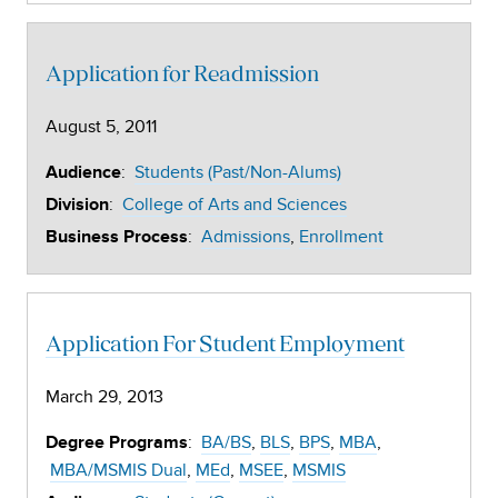
Application for Readmission
August 5, 2011
:
Students (Past/Non-Alums)
Audience
:
College of Arts and Sciences
Division
:
Admissions
Enrollment
Business Process
Application For Student Employment
March 29, 2013
:
BA/BS
BLS
BPS
MBA
Degree Programs
MBA/MSMIS Dual
MEd
MSEE
MSMIS