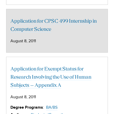
Application for CPSC 499 Internship in
Computer Science
August 8, 2011
Application for Exempt Status for
Research Involving the Use of Human
Subjects – Appendix A
August 8, 2011
:
BA/BS
Degree Programs