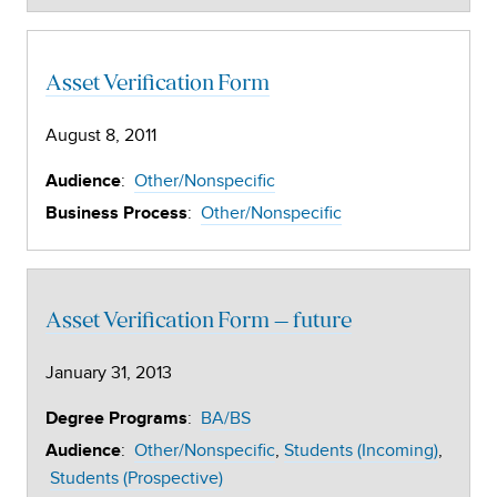
Asset Verification Form
August 8, 2011
:
Other/Nonspecific
Audience
:
Other/Nonspecific
Business Process
Asset Verification Form – future
January 31, 2013
:
BA/BS
Degree Programs
:
Other/Nonspecific
Students (Incoming)
Audience
Students (Prospective)