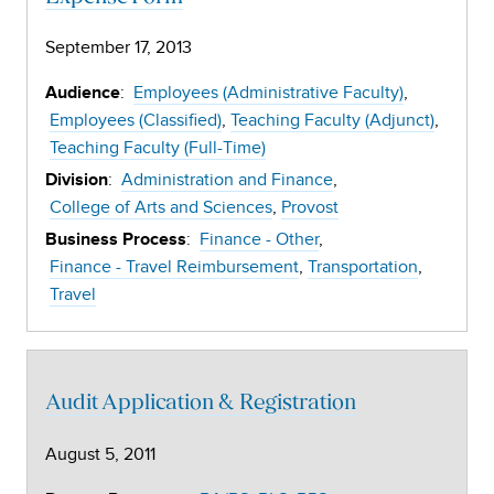
September 17, 2013
:
Employees (Administrative Faculty)
Audience
Employees (Classified)
Teaching Faculty (Adjunct)
Teaching Faculty (Full-Time)
:
Administration and Finance
Division
College of Arts and Sciences
Provost
:
Finance - Other
Business Process
Finance - Travel Reimbursement
Transportation
Travel
Audit Application & Registration
August 5, 2011