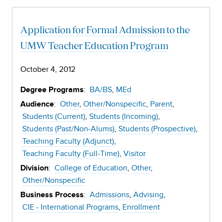
Application for Formal Admission to the
UMW Teacher Education Program
October 4, 2012
:
BA/BS
MEd
Degree Programs
:
Other
Other/Nonspecific
Parent
Audience
Students (Current)
Students (Incoming)
Students (Past/Non-Alums)
Students (Prospective)
Teaching Faculty (Adjunct)
Teaching Faculty (Full-Time)
Visitor
:
College of Education
Other
Division
Other/Nonspecific
:
Admissions
Advising
Business Process
CIE - International Programs
Enrollment