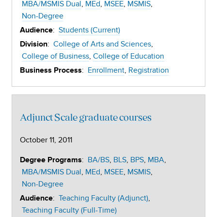
MBA/MSMIS Dual
MEd
MSEE
MSMIS
Non-Degree
:
Students (Current)
Audience
:
College of Arts and Sciences
Division
College of Business
College of Education
:
Enrollment
Registration
Business Process
Adjunct Scale graduate courses
October 11, 2011
:
BA/BS
BLS
BPS
MBA
Degree Programs
MBA/MSMIS Dual
MEd
MSEE
MSMIS
Non-Degree
:
Teaching Faculty (Adjunct)
Audience
Teaching Faculty (Full-Time)