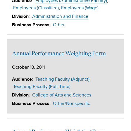
:
Employees (Administrative Faculty)
Audience
Employees (Classified)
Employees (Wage)
:
Administration and Finance
Division
:
Other
Business Process
Annual Performance Weighting Form
October 18, 2011
:
Teaching Faculty (Adjunct)
Audience
Teaching Faculty (Full-Time)
:
College of Arts and Sciences
Division
:
Other/Nonspecific
Business Process