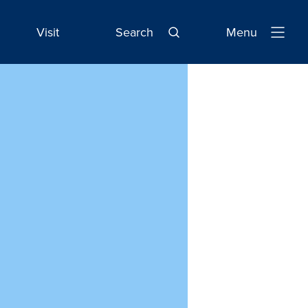
Visit
Search
Menu
Open
Navigatio