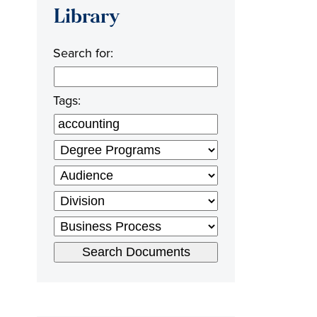
Library
Search for:
Tags: