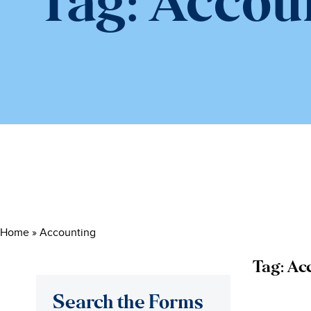
Tag:
Accou
Home
»
Accounting
Tag:
Ac
Search the Forms