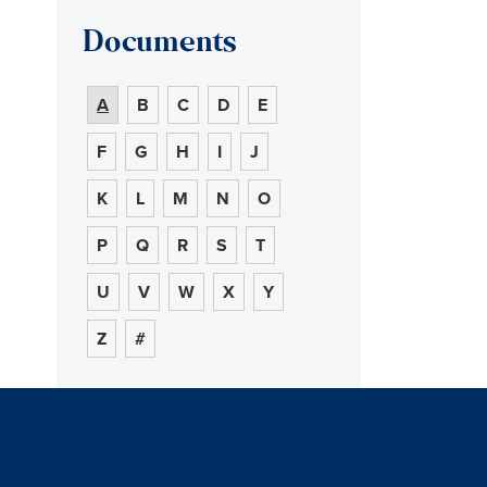
Documents
A
B
C
D
E
F
G
H
I
J
K
L
M
N
O
P
Q
R
S
T
U
V
W
X
Y
Z
#