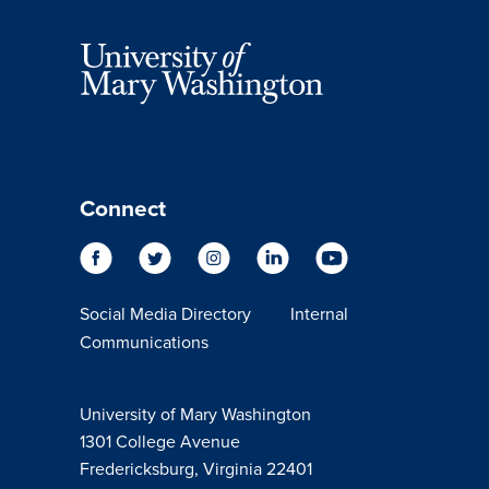
Connect
Social Media Directory
Internal
Communications
University of Mary Washington
1301 College Avenue
Fredericksburg, Virginia 22401