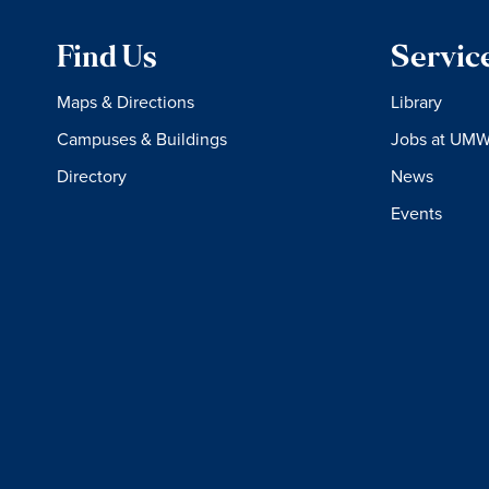
Find Us
Servic
Maps & Directions
Library
Campuses & Buildings
Jobs at UM
Directory
News
Events