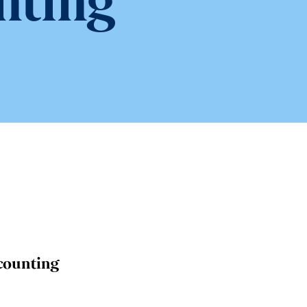
nting
counting