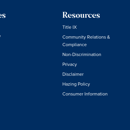
es
Resources
Title IX
W
Community Relations &
Compliance
Non-Discrimination
Privacy
Disclaimer
Hazing Policy
Consumer Information