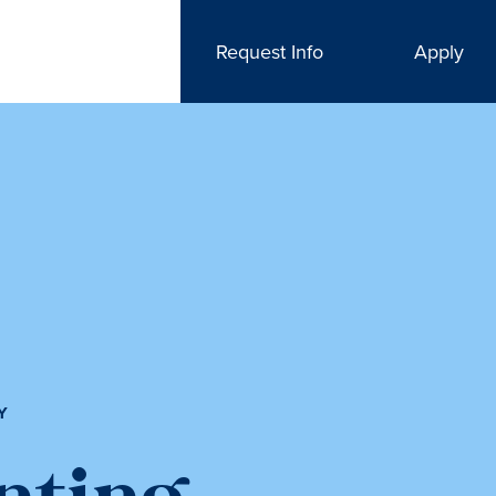
Request Info
Apply
Y