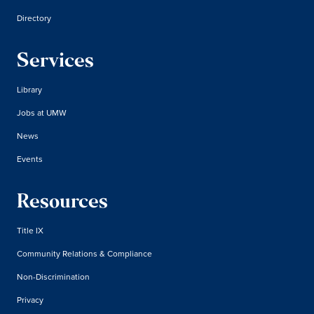
Directory
Services
Library
Jobs at UMW
News
Events
Resources
Title IX
Community Relations & Compliance
Non-Discrimination
Privacy