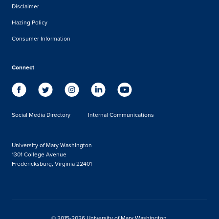
Disclaimer
Hazing Policy
Consumer Information
Connect
Social Media Directory
Internal Communications
University of Mary Washington
1301 College Avenue
Fredericksburg, Virginia 22401
© 2015-2026 University of Mary Washington.