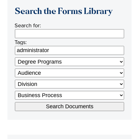
Search the Forms Library
Search for:
Tags: