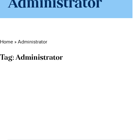
Administrator
Home
»
Administrator
Tag:
Administrator