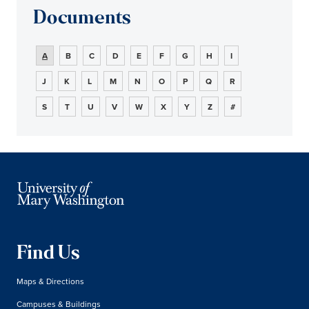
Documents
A
B
C
D
E
F
G
H
I
J
K
L
M
N
O
P
Q
R
S
T
U
V
W
X
Y
Z
#
Find Us
Maps & Directions
Campuses & Buildings