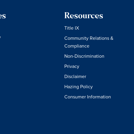
es
Resources
Title IX
W
Community Relations &
Compliance
Non-Discrimination
Privacy
Disclaimer
Hazing Policy
Consumer Information