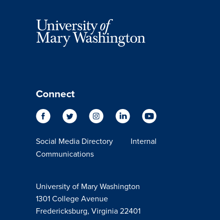
Connect
Social Media Directory
Internal
Communications
University of Mary Washington
1301 College Avenue
Fredericksburg, Virginia 22401