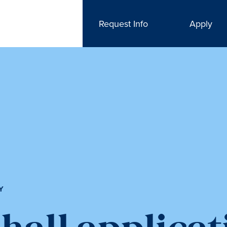
Request Info
Apply
Y