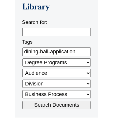
Library
Search for:
Tags: