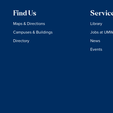
Find Us
Servic
Maps & Directions
Library
Campuses & Buildings
Jobs at UM
Directory
News
Events