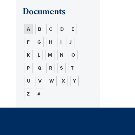
Documents
A
B
C
D
E
F
G
H
I
J
K
L
M
N
O
P
Q
R
S
T
U
V
W
X
Y
Z
#