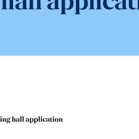
 hall applicat
ing hall application