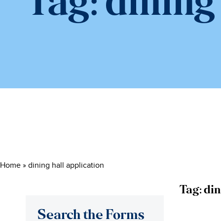
Tag:
dining
Home
»
dining hall application
Tag:
din
Search the Forms