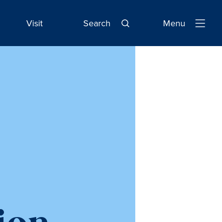
Visit
Search
Menu
Open
Navigatio