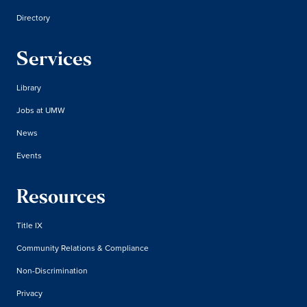
Directory
Services
Library
Jobs at UMW
News
Events
Resources
Title IX
Community Relations & Compliance
Non-Discrimination
Privacy