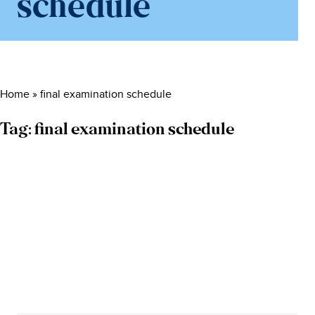
schedule
Home
»
final examination schedule
Tag:
final examination schedule