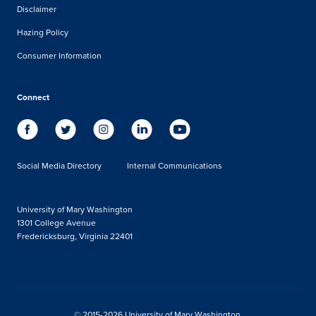
Disclaimer
Hazing Policy
Consumer Information
Connect
Social Media Directory
Internal Communications
University of Mary Washington
1301 College Avenue
Fredericksburg, Virginia 22401
© 2015-2026 University of Mary Washington.