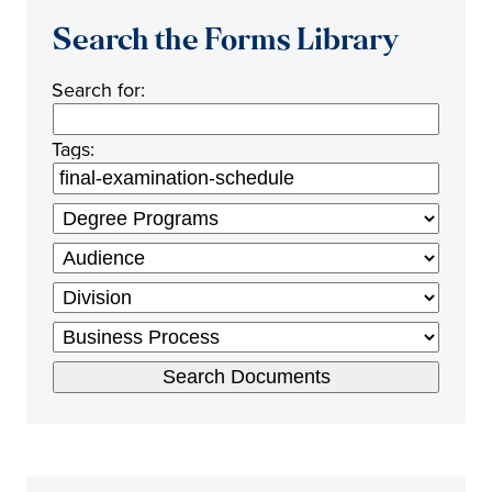
Search the Forms Library
Search for:
Tags: