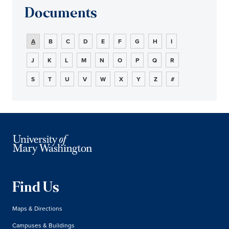
Documents
A
B
C
D
E
F
G
H
I
J
K
L
M
N
O
P
Q
R
S
T
U
V
W
X
Y
Z
#
Find Us
Maps & Directions
Campuses & Buildings