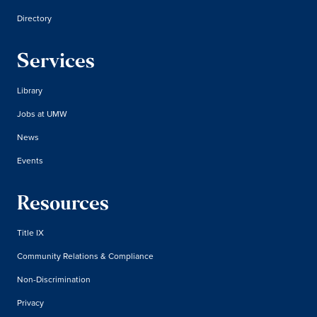
Directory
Services
Library
Jobs at UMW
News
Events
Resources
Title IX
Community Relations & Compliance
Non-Discrimination
Privacy