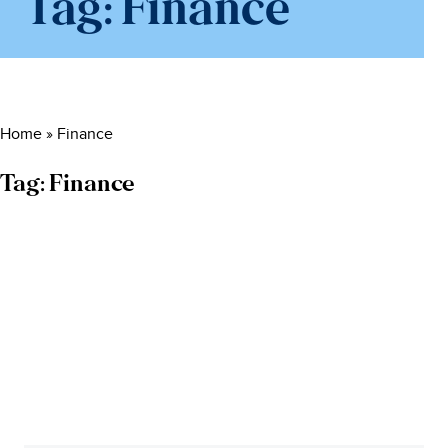
Tag:
Finance
Home
»
Finance
Tag:
Finance