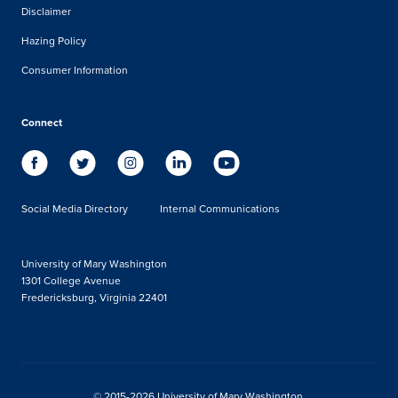
Disclaimer
Hazing Policy
Consumer Information
Connect
Social Media Directory
Internal Communications
University of Mary Washington
1301 College Avenue
Fredericksburg, Virginia 22401
© 2015-2026 University of Mary Washington.