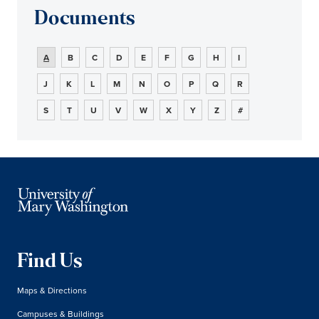
Documents
A
B
C
D
E
F
G
H
I
J
K
L
M
N
O
P
Q
R
S
T
U
V
W
X
Y
Z
#
Find Us
Maps & Directions
Campuses & Buildings