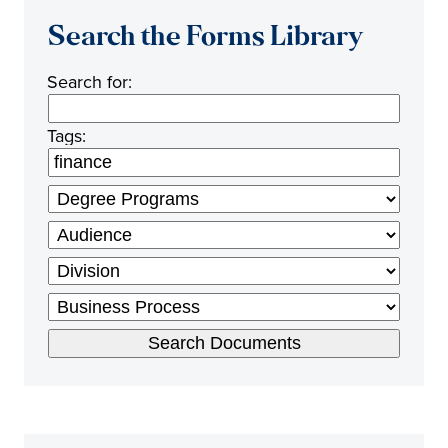
Search the Forms Library
Search for:
Tags: