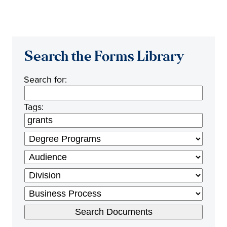
Search the Forms Library
Search for:
Tags: