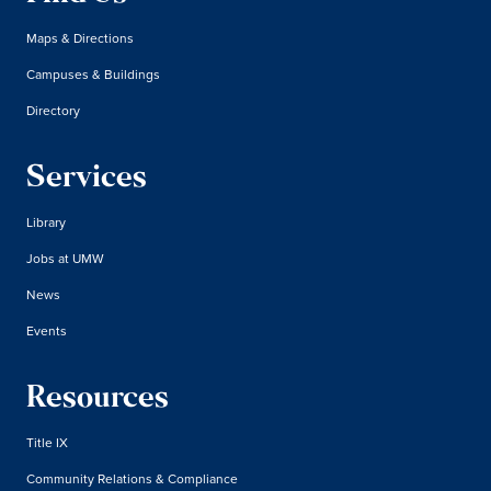
Maps & Directions
Campuses & Buildings
Directory
Services
Library
Jobs at UMW
News
Events
Resources
Title IX
Community Relations & Compliance