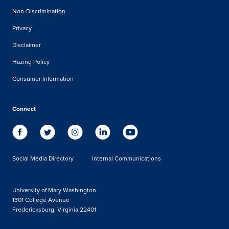
Non-Discrimination
Privacy
Disclaimer
Hazing Policy
Consumer Information
Connect
Social Media Directory
Internal Communications
University of Mary Washington
1301 College Avenue
Fredericksburg, Virginia 22401