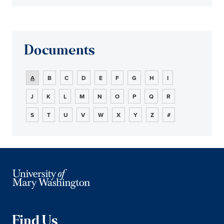
Documents
A
B
C
D
E
F
G
H
I
J
K
L
M
N
O
P
Q
R
S
T
U
V
W
X
Y
Z
#
Find Us