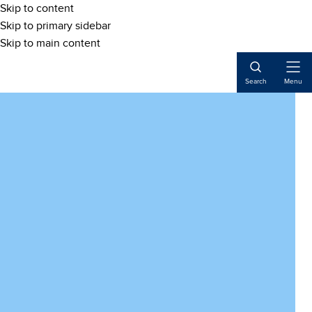
Skip to content
Skip to primary sidebar
Skip to main content
Open
Search
Menu
Naviga