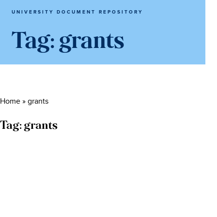
UNIVERSITY DOCUMENT REPOSITORY
Tag:
grants
Home
»
grants
Tag:
grants