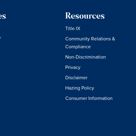
es
Resources
Title IX
W
Community Relations &
Compliance
Non-Discrimination
Privacy
Disclaimer
Hazing Policy
Consumer Information