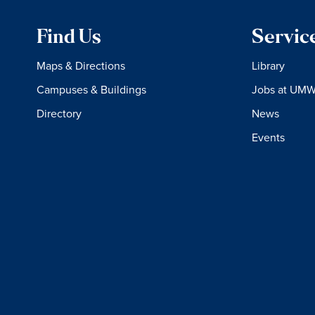
Find Us
Servic
Maps & Directions
Library
Campuses & Buildings
Jobs at UM
Directory
News
Events