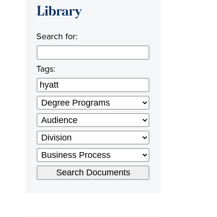
Library
Search for:
Tags: