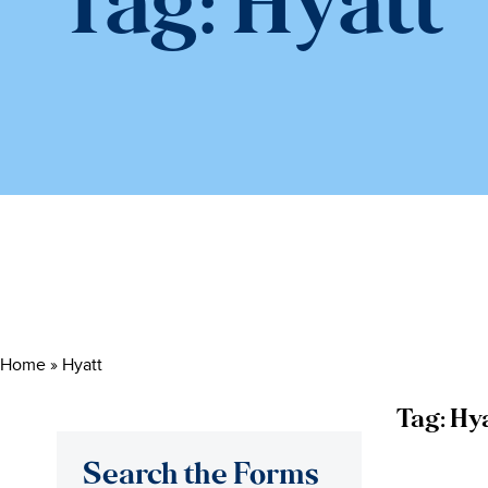
Tag:
Hyatt
Home
»
Hyatt
Tag:
Hya
Search the Forms