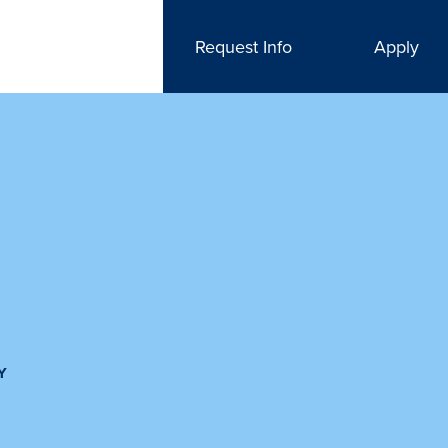
Request Info
Apply
Y