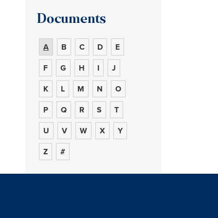
Documents
A
B
C
D
E
F
G
H
I
J
K
L
M
N
O
P
Q
R
S
T
U
V
W
X
Y
Z
#