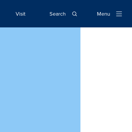
Visit
Search
Menu
Open
Navigatio