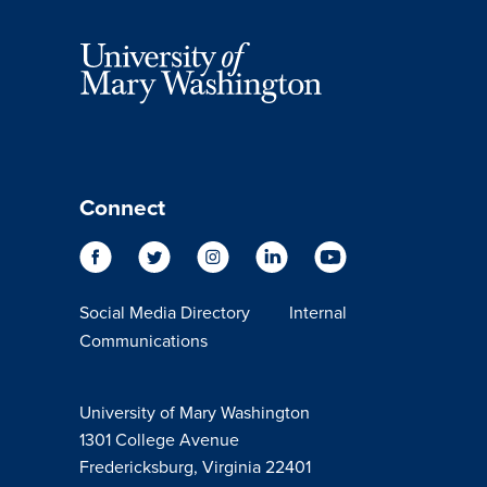
Connect
Social Media Directory
Internal
Communications
University of Mary Washington
1301 College Avenue
Fredericksburg, Virginia 22401