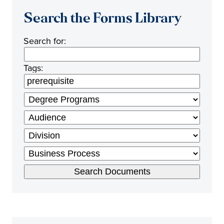
Search the Forms Library
Search for:
Tags: