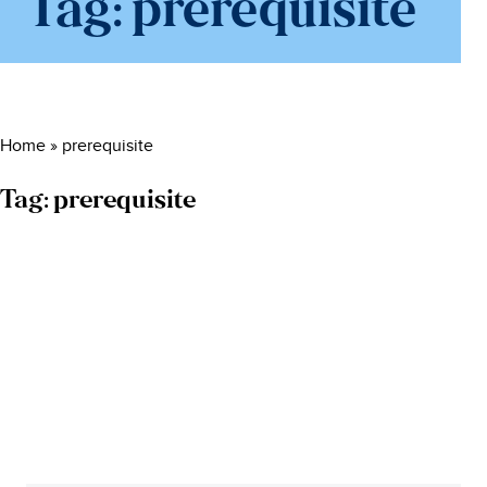
Tag:
prerequisite
Home
»
prerequisite
Tag:
prerequisite