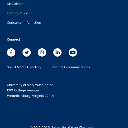
Disclaimer
Hazing Policy
Consumer Information
Connect
Social Media Directory
Internal Communications
University of Mary Washington
1301 College Avenue
Fredericksburg, Virginia 22401
© 2015-2026 University of Mary Washington.