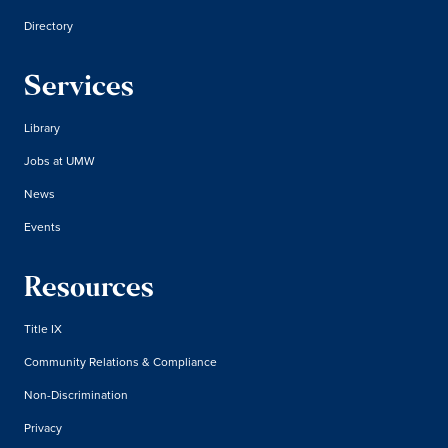
Directory
Services
Library
Jobs at UMW
News
Events
Resources
Title IX
Community Relations & Compliance
Non-Discrimination
Privacy