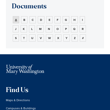
Documents
A
B
C
D
E
F
G
H
I
J
K
L
M
N
O
P
Q
R
S
T
U
V
W
X
Y
Z
#
Find Us
Maps & Directions
Campuses & Buildings