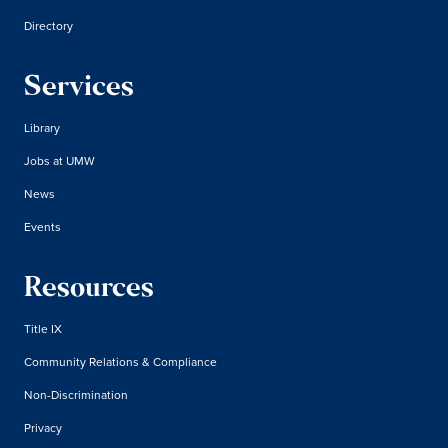
Directory
Services
Library
Jobs at UMW
News
Events
Resources
Title IX
Community Relations & Compliance
Non-Discrimination
Privacy