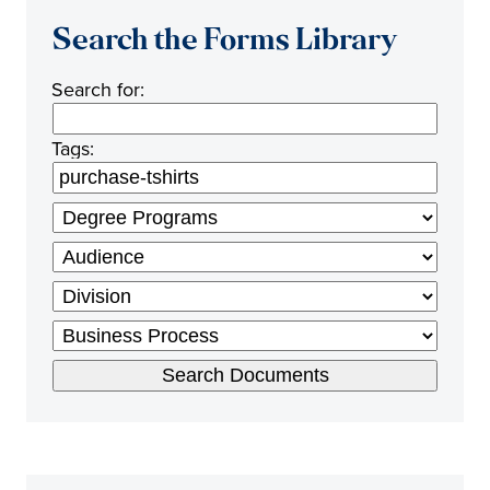
Search the Forms Library
Search for:
Tags: