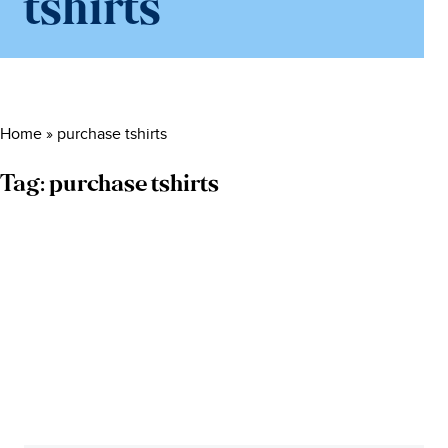
tshirts
Home
»
purchase tshirts
Tag:
purchase tshirts