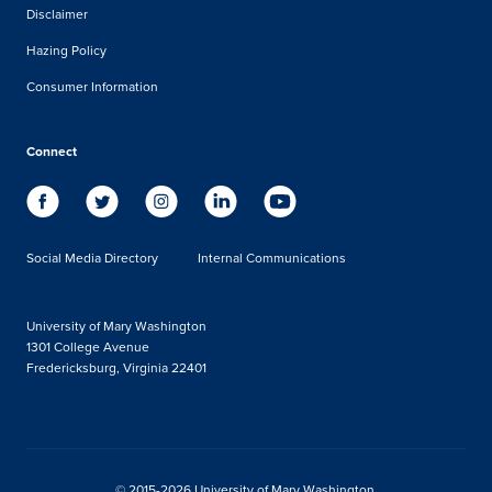
Disclaimer
Hazing Policy
Consumer Information
Connect
Social Media Directory
Internal Communications
University of Mary Washington
1301 College Avenue
Fredericksburg, Virginia 22401
© 2015-2026 University of Mary Washington.