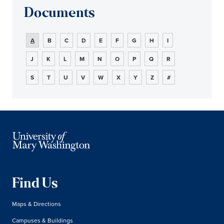
Documents
A
B
C
D
E
F
G
H
I
J
K
L
M
N
O
P
Q
R
S
T
U
V
W
X
Y
Z
#
Find Us
Maps & Directions
Campuses & Buildings