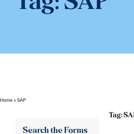
Tag:
SAP
Home
»
SAP
Tag:
SA
Search the Forms