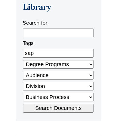
Library
Search for:
Tags: