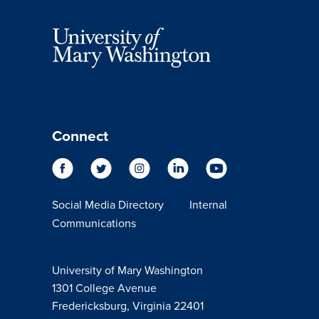
Connect
Social Media Directory
Internal
Communications
University of Mary Washington
1301 College Avenue
Fredericksburg, Virginia 22401