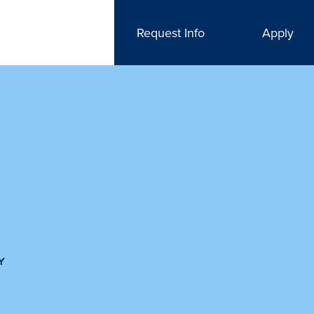
Request Info
Apply
Y