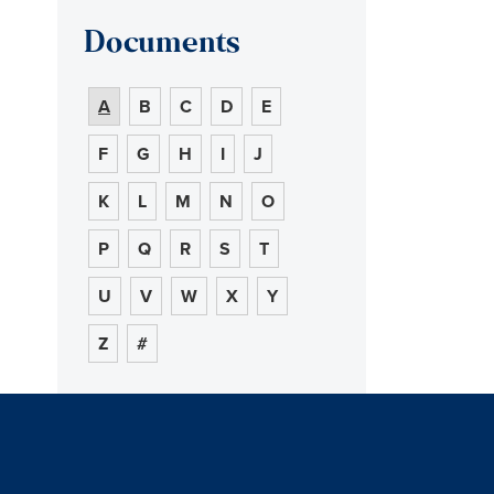
Documents
A
B
C
D
E
F
G
H
I
J
K
L
M
N
O
P
Q
R
S
T
U
V
W
X
Y
Z
#