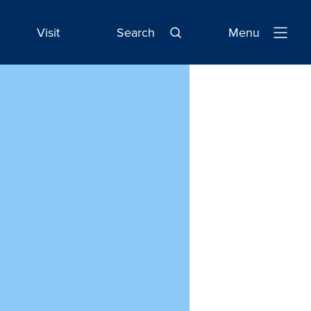
Visit
Search
Menu
Open
Navigatio