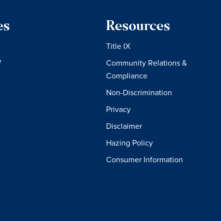
es
Resources
Title IX
W
Community Relations &
Compliance
Non-Discrimination
Privacy
Disclaimer
Hazing Policy
Consumer Information