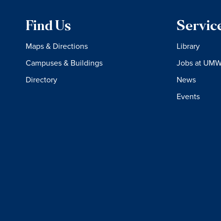
Find Us
Servic
Maps & Directions
Library
Campuses & Buildings
Jobs at UM
Directory
News
Events