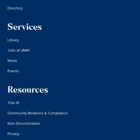
Directory
Services
Library
Jobs at UMW
News
Events
Resources
Title IX
Community Relations & Compliance
Non-Discrimination
Privacy