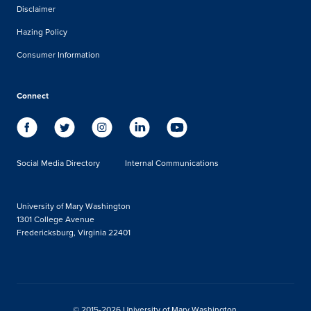
Disclaimer
Hazing Policy
Consumer Information
Connect
Social Media Directory
Internal Communications
University of Mary Washington
1301 College Avenue
Fredericksburg, Virginia 22401
© 2015-2026 University of Mary Washington.