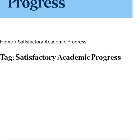
Progress
Home
»
Satisfactory Academic Progress
Tag:
Satisfactory Academic Progress