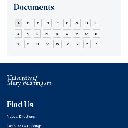
Documents
A
B
C
D
E
F
G
H
I
J
K
L
M
N
O
P
Q
R
S
T
U
V
W
X
Y
Z
#
Find Us
Maps & Directions
Campuses & Buildings