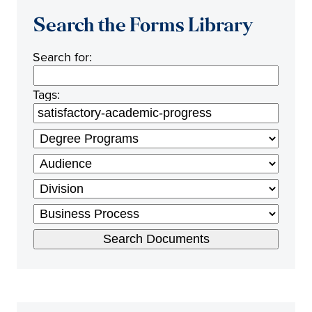
Search the Forms Library
Search for:
Tags: