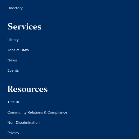
Directory
Services
Library
Jobs at UMW
News
Events
Resources
Title IX
Community Relations & Compliance
Non-Discrimination
Privacy