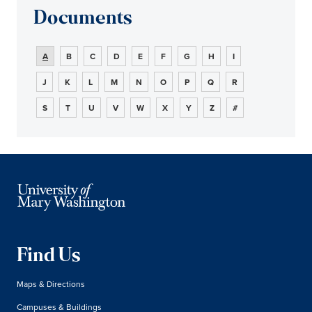
Documents
A
B
C
D
E
F
G
H
I
J
K
L
M
N
O
P
Q
R
S
T
U
V
W
X
Y
Z
#
Find Us
Maps & Directions
Campuses & Buildings