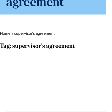
agreement
Home
»
supervisor's agreement
Tag:
supervisor’s agreement