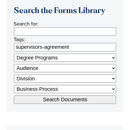
Search the Forms Library
Search for:
Tags: