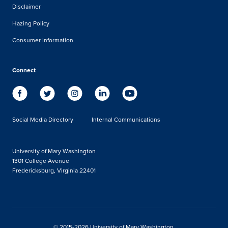
Disclaimer
Hazing Policy
Consumer Information
Connect
Social Media Directory
Internal Communications
University of Mary Washington
1301 College Avenue
Fredericksburg, Virginia 22401
© 2015-2026 University of Mary Washington.