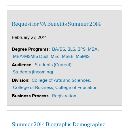
Request for VA Benefits Summer 2014
February 27, 2014
:
BA/BS
BLS
BPS
MBA
Degree Programs
MBA/MSMIS Dual
MEd
MSEE
MSMIS
:
Students (Current)
Audience
Students (Incoming)
:
College of Arts and Sciences
Division
College of Business
College of Education
:
Registration
Business Process
Summer 2014 Biographic Demographic