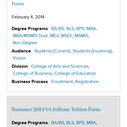
Form
February 4, 2014
:
BA/BS
BLS
BPS
MBA
Degree Programs
MBA/MSMIS Dual
MEd
MSEE
MSMIS
Non-Degree
:
Students (Current)
Students (Incoming)
Audience
Visitor
:
College of Arts and Sciences
Division
College of Business
College of Education
:
Enrollment
Registration
Business Process
Summer 2014 VA InState Tuition Form
:
BA/BS
BLS
BPS
MBA
Degree Programs