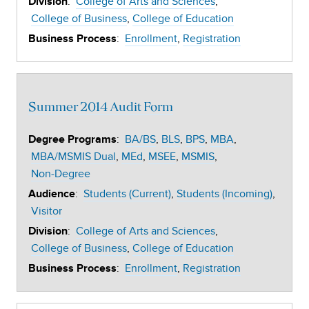
:
College of Arts and Sciences
Division
College of Business
College of Education
:
Enrollment
Registration
Business Process
Summer 2014 Audit Form
:
BA/BS
BLS
BPS
MBA
Degree Programs
MBA/MSMIS Dual
MEd
MSEE
MSMIS
Non-Degree
:
Students (Current)
Students (Incoming)
Audience
Visitor
:
College of Arts and Sciences
Division
College of Business
College of Education
:
Enrollment
Registration
Business Process