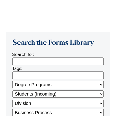
Search the Forms Library
Search for:
Tags: