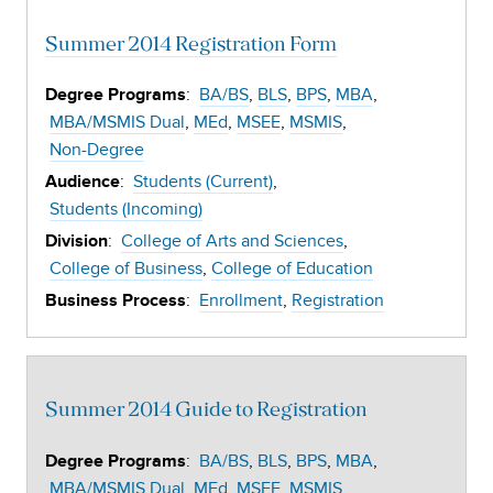
Summer 2014 Registration Form
:
BA/BS
BLS
BPS
MBA
Degree Programs
MBA/MSMIS Dual
MEd
MSEE
MSMIS
Non-Degree
:
Students (Current)
Audience
Students (Incoming)
:
College of Arts and Sciences
Division
College of Business
College of Education
:
Enrollment
Registration
Business Process
Summer 2014 Guide to Registration
:
BA/BS
BLS
BPS
MBA
Degree Programs
MBA/MSMIS Dual
MEd
MSEE
MSMIS