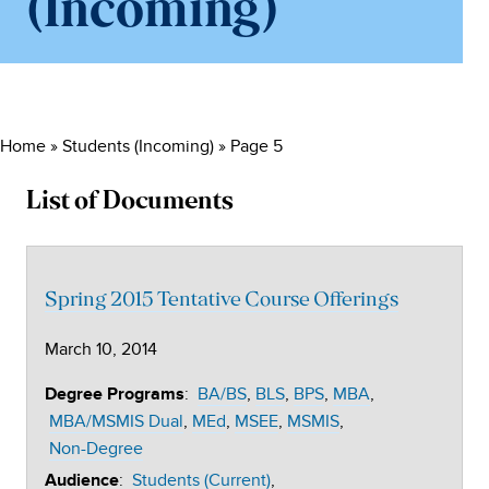
(Incoming)
Home
»
Students (Incoming)
»
Page 5
List of Documents
Spring 2015 Tentative Course Offerings
March 10, 2014
:
BA/BS
BLS
BPS
MBA
Degree Programs
MBA/MSMIS Dual
MEd
MSEE
MSMIS
Non-Degree
:
Students (Current)
Audience