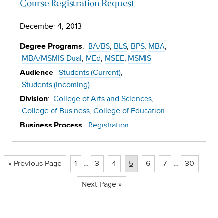
Course Registration Request
December 4, 2013
:
BA/BS
BLS
BPS
MBA
Degree Programs
MBA/MSMIS Dual
MEd
MSEE
MSMIS
:
Students (Current)
Audience
Students (Incoming)
:
College of Arts and Sciences
Division
College of Business
College of Education
:
Registration
Business Process
Page
Page
Page
Page
Page
Page
Page
« Previous Page
1
…
3
4
5
6
7
…
30
Next Page »