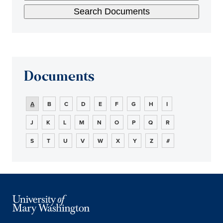
Documents
A
B
C
D
E
F
G
H
I
J
K
L
M
N
O
P
Q
R
S
T
U
V
W
X
Y
Z
#