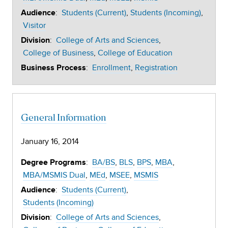
:
Students (Current)
Students (Incoming)
Audience
Visitor
:
College of Arts and Sciences
Division
College of Business
College of Education
:
Enrollment
Registration
Business Process
General Information
January 16, 2014
:
BA/BS
BLS
BPS
MBA
Degree Programs
MBA/MSMIS Dual
MEd
MSEE
MSMIS
:
Students (Current)
Audience
Students (Incoming)
:
College of Arts and Sciences
Division