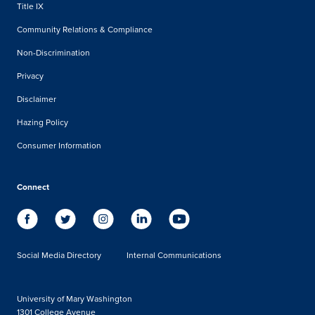
Title IX
Community Relations & Compliance
Non-Discrimination
Privacy
Disclaimer
Hazing Policy
Consumer Information
Connect
Social Media Directory
Internal Communications
University of Mary Washington
1301 College Avenue