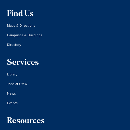
Find Us
Maps & Directions
Campuses & Buildings
Directory
Services
Library
Jobs at UMW
News
Events
Resources