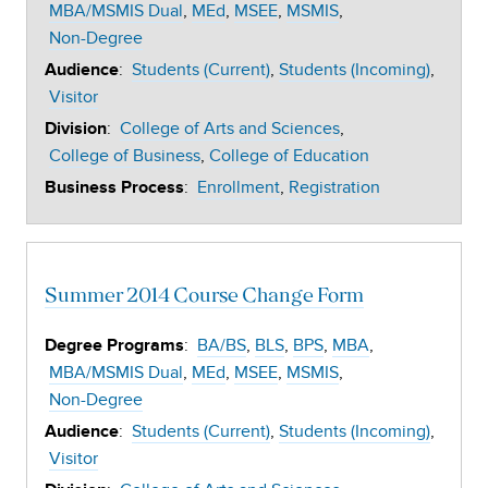
MBA/MSMIS Dual
MEd
MSEE
MSMIS
Non-Degree
:
Students (Current)
Students (Incoming)
Audience
Visitor
:
College of Arts and Sciences
Division
College of Business
College of Education
:
Enrollment
Registration
Business Process
Summer 2014 Course Change Form
:
BA/BS
BLS
BPS
MBA
Degree Programs
MBA/MSMIS Dual
MEd
MSEE
MSMIS
Non-Degree
:
Students (Current)
Students (Incoming)
Audience
Visitor