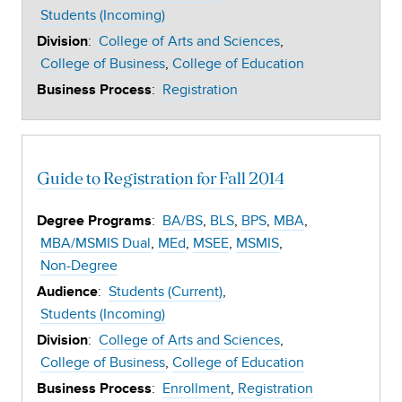
Students (Incoming)
:
College of Arts and Sciences
Division
College of Business
College of Education
:
Registration
Business Process
Guide to Registration for Fall 2014
:
BA/BS
BLS
BPS
MBA
Degree Programs
MBA/MSMIS Dual
MEd
MSEE
MSMIS
Non-Degree
:
Students (Current)
Audience
Students (Incoming)
:
College of Arts and Sciences
Division
College of Business
College of Education
:
Enrollment
Registration
Business Process