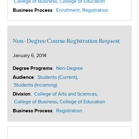
College of Business
College of Education
:
Enrollment
Registration
Business Process
Non-Degree Course Registration Request
January 6, 2014
:
Non-Degree
Degree Programs
:
Students (Current)
Audience
Students (Incoming)
:
College of Arts and Sciences
Division
College of Business
College of Education
:
Registration
Business Process