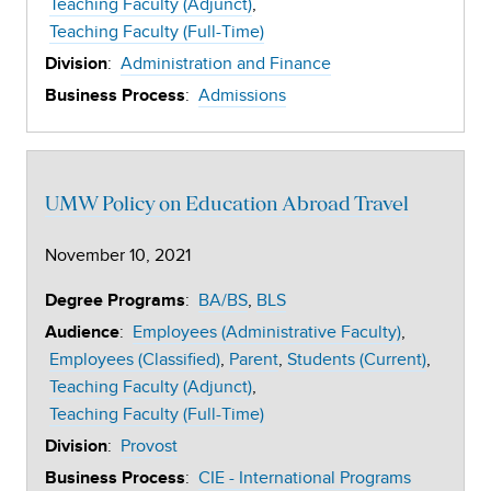
Teaching Faculty (Adjunct)
Teaching Faculty (Full-Time)
:
Administration and Finance
Division
:
Admissions
Business Process
UMW Policy on Education Abroad Travel
November 10, 2021
:
BA/BS
BLS
Degree Programs
:
Employees (Administrative Faculty)
Audience
Employees (Classified)
Parent
Students (Current)
Teaching Faculty (Adjunct)
Teaching Faculty (Full-Time)
:
Provost
Division
:
CIE - International Programs
Business Process