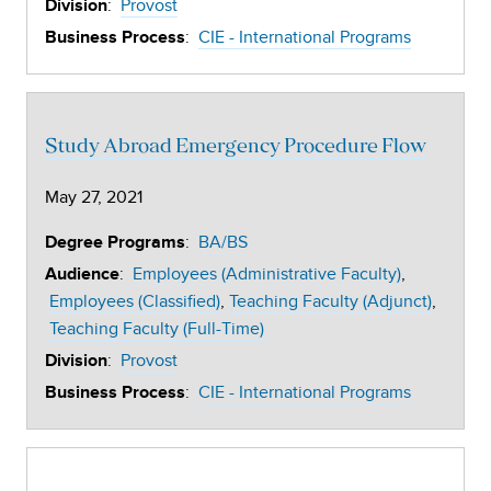
:
Provost
Division
:
CIE - International Programs
Business Process
Study Abroad Emergency Procedure Flow
May 27, 2021
:
BA/BS
Degree Programs
:
Employees (Administrative Faculty)
Audience
Employees (Classified)
Teaching Faculty (Adjunct)
Teaching Faculty (Full-Time)
:
Provost
Division
:
CIE - International Programs
Business Process