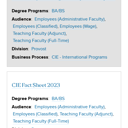
:
BA/BS
Degree Programs
:
Employees (Administrative Faculty)
Audience
Employees (Classified)
Employees (Wage)
Teaching Faculty (Adjunct)
Teaching Faculty (Full-Time)
:
Provost
Division
:
CIE - International Programs
Business Process
CIE Fact Sheet 2023
:
BA/BS
Degree Programs
:
Employees (Administrative Faculty)
Audience
Employees (Classified)
Teaching Faculty (Adjunct)
Teaching Faculty (Full-Time)