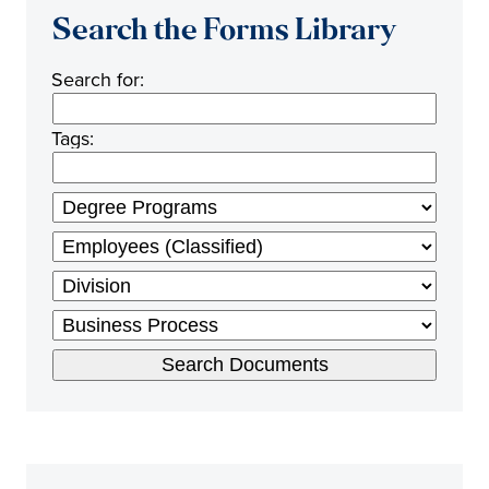
Search the Forms Library
Search for:
Tags: