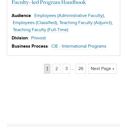
Faculty-led Program Handbook
:
Employees (Administrative Faculty)
Audience
Employees (Classified)
Teaching Faculty (Adjunct)
Teaching Faculty (Full-Time)
:
Provost
Division
:
CIE - International Programs
Business Process
Page
Page
Page
Page
1
2
3
…
26
Next Page »