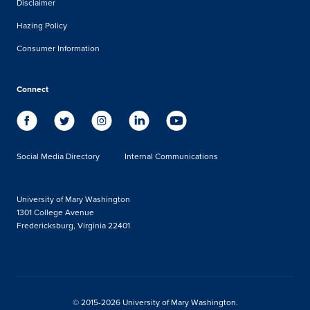
Disclaimer
Hazing Policy
Consumer Information
Connect
Social Media Directory
Internal Communications
University of Mary Washington
1301 College Avenue
Fredericksburg, Virginia 22401
© 2015-2026 University of Mary Washington.