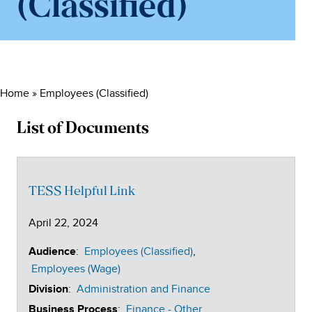
(Classified)
Home
»
Employees (Classified)
List of Documents
TESS Helpful Link
April 22, 2024
:
Employees (Classified)
Audience
Employees (Wage)
:
Administration and Finance
Division
:
Finance - Other
Business Process