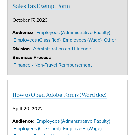
Sales Tax Exempt Form
October 17, 2023
:
Employees (Administrative Faculty)
Audience
Employees (Classified)
Employees (Wage)
Other
:
Administration and Finance
Division
:
Business Process
Finance - Non-Travel Reimbursement
How to Open Adobe Forms (Word doc)
April 20, 2022
:
Employees (Administrative Faculty)
Audience
Employees (Classified)
Employees (Wage)