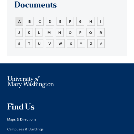
Documents
A
B
C
D
E
F
G
H
I
J
K
L
M
N
O
P
Q
R
S
T
U
V
W
X
Y
Z
#
Find Us
Maps & Directions
Campuses & Buildings