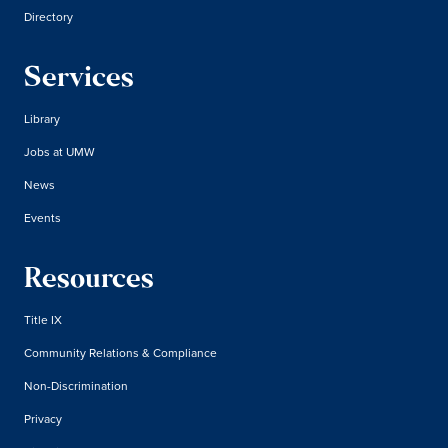
Directory
Services
Library
Jobs at UMW
News
Events
Resources
Title IX
Community Relations & Compliance
Non-Discrimination
Privacy