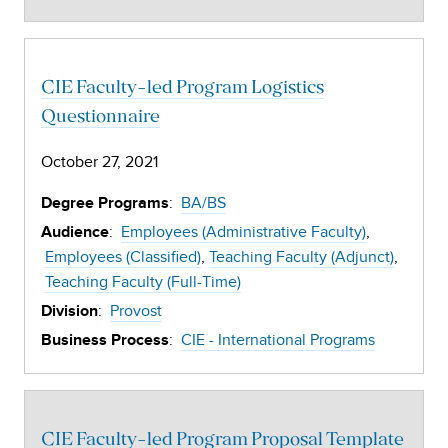
CIE Faculty-led Program Logistics
Questionnaire
October 27, 2021
:
BA/BS
Degree Programs
:
Employees (Administrative Faculty)
Audience
Employees (Classified)
Teaching Faculty (Adjunct)
Teaching Faculty (Full-Time)
:
Provost
Division
:
CIE - International Programs
Business Process
CIE Faculty-led Program Proposal Template