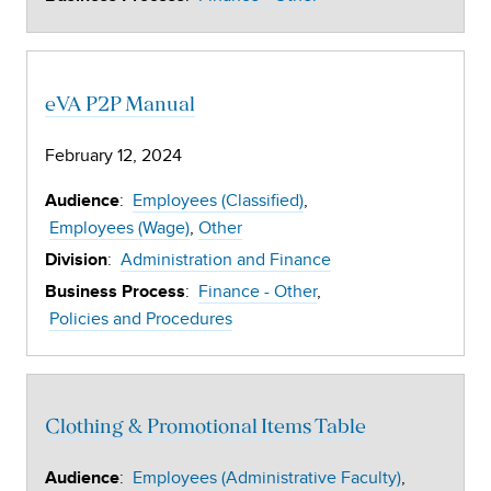
eVA P2P Manual
February 12, 2024
:
Employees (Classified)
Audience
Employees (Wage)
Other
:
Administration and Finance
Division
:
Finance - Other
Business Process
Policies and Procedures
Clothing & Promotional Items Table
:
Employees (Administrative Faculty)
Audience