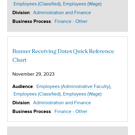
Employees (Classified)
Employees (Wage)
:
Administration and Finance
Division
:
Finance - Other
Business Process
Banner Receiving Dates Quick Reference
Chart
November 29, 2023
:
Employees (Administrative Faculty)
Audience
Employees (Classified)
Employees (Wage)
:
Administration and Finance
Division
:
Finance - Other
Business Process