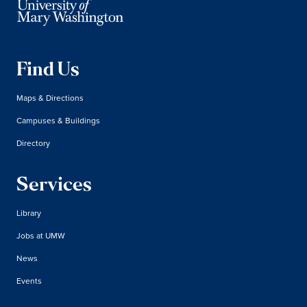
Find Us
Maps & Directions
Campuses & Buildings
Directory
Services
Library
Jobs at UMW
News
Events