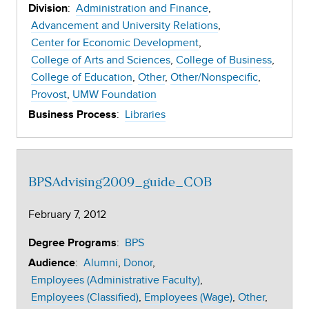
:
Administration and Finance
Division
Advancement and University Relations
Center for Economic Development
College of Arts and Sciences
College of Business
College of Education
Other
Other/Nonspecific
Provost
UMW Foundation
:
Libraries
Business Process
BPSAdvising2009_guide_COB
February 7, 2012
:
BPS
Degree Programs
:
Alumni
Donor
Audience
Employees (Administrative Faculty)
Employees (Classified)
Employees (Wage)
Other