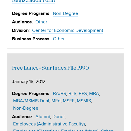
Registration Form
:
Non-Degree
Degree Programs
:
Other
Audience
:
Center for Economic Development
Division
:
Other
Business Process
Free Lance-Star Index File 1990
January 18, 2012
:
BA/BS
BLS
BPS
MBA
Degree Programs
MBA/MSMIS Dual
MEd
MSEE
MSMIS
Non-Degree
:
Alumni
Donor
Audience
Employees (Administrative Faculty)