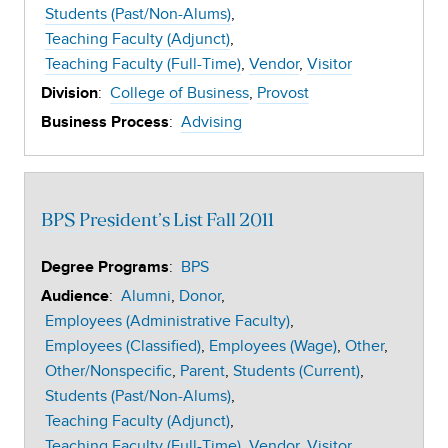
Students (Past/Non-Alums)
Teaching Faculty (Adjunct)
Teaching Faculty (Full-Time)
Vendor
Visitor
:
College of Business
Provost
Division
:
Advising
Business Process
BPS President’s List Fall 2011
:
BPS
Degree Programs
:
Alumni
Donor
Audience
Employees (Administrative Faculty)
Employees (Classified)
Employees (Wage)
Other
Other/Nonspecific
Parent
Students (Current)
Students (Past/Non-Alums)
Teaching Faculty (Adjunct)
Teaching Faculty (Full-Time)
Vendor
Visitor