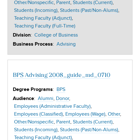
Other/Nonspecific
Parent
Students (Current)
Students (Incoming)
Students (Past/Non-Alums)
Teaching Faculty (Adjunct)
Teaching Faculty (Full-Time)
:
College of Business
Division
:
Advising
Business Process
BPS Advising 2008_guide_md_0710
:
BPS
Degree Programs
:
Alumni
Donor
Audience
Employees (Administrative Faculty)
Employees (Classified)
Employees (Wage)
Other
Other/Nonspecific
Parent
Students (Current)
Students (Incoming)
Students (Past/Non-Alums)
Teaching Faculty (Adjunct)