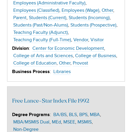
Employees (Administrative Faculty)
Employees (Classified)
Employees (Wage)
Other
Parent
Students (Current)
Students (Incoming)
Students (Past/Non-Alums)
Students (Prospective)
Teaching Faculty (Adjunct)
Teaching Faculty (Full-Time)
Vendor
Visitor
:
Center for Economic Development
Division
College of Arts and Sciences
College of Business
College of Education
Other
Provost
:
Libraries
Business Process
Free Lance-Star Index File 1992
:
BA/BS
BLS
BPS
MBA
Degree Programs
MBA/MSMIS Dual
MEd
MSEE
MSMIS
Non-Degree