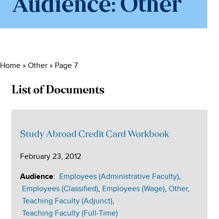
Audience:
Other
Home
»
Other
»
Page 7
List of Documents
Study Abroad Credit Card Workbook
February 23, 2012
:
Employees (Administrative Faculty)
Audience
Employees (Classified)
Employees (Wage)
Other
Teaching Faculty (Adjunct)
Teaching Faculty (Full-Time)