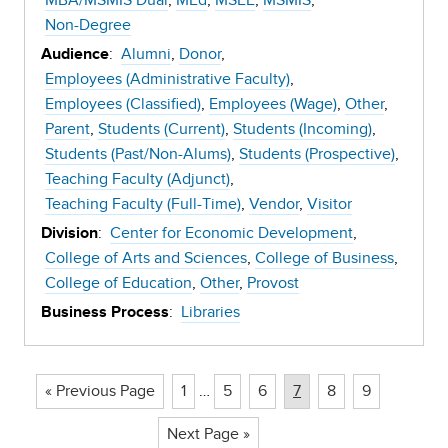
MBA/MSMIS Dual
MEd
MSEE
MSMIS
Non-Degree
:
Alumni
Donor
Audience
Employees (Administrative Faculty)
Employees (Classified)
Employees (Wage)
Other
Parent
Students (Current)
Students (Incoming)
Students (Past/Non-Alums)
Students (Prospective)
Teaching Faculty (Adjunct)
Teaching Faculty (Full-Time)
Vendor
Visitor
:
Center for Economic Development
Division
College of Arts and Sciences
College of Business
College of Education
Other
Provost
:
Libraries
Business Process
Page
Page
Page
Page
Page
Page
« Previous Page
1
…
5
6
7
8
9
Next Page »