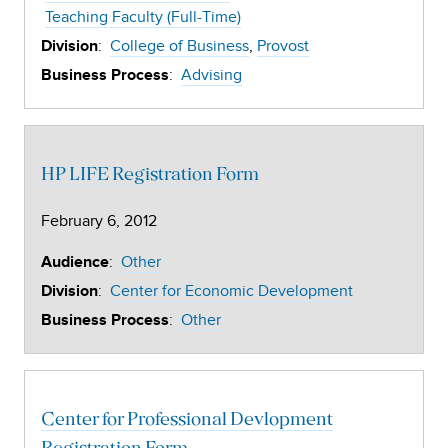
Teaching Faculty (Full-Time)
:
College of Business
Provost
Division
:
Advising
Business Process
HP LIFE Registration Form
February 6, 2012
:
Other
Audience
:
Center for Economic Development
Division
:
Other
Business Process
Center for Professional Devlopment