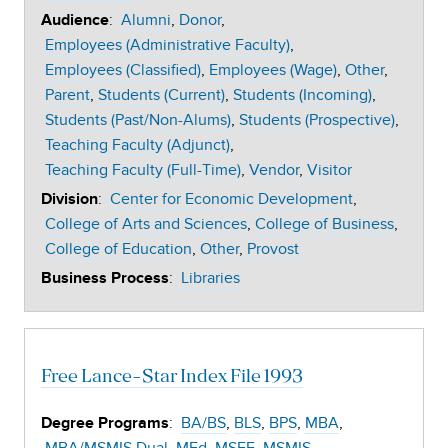
:
Alumni
Donor
Audience
Employees (Administrative Faculty)
Employees (Classified)
Employees (Wage)
Other
Parent
Students (Current)
Students (Incoming)
Students (Past/Non-Alums)
Students (Prospective)
Teaching Faculty (Adjunct)
Teaching Faculty (Full-Time)
Vendor
Visitor
:
Center for Economic Development
Division
College of Arts and Sciences
College of Business
College of Education
Other
Provost
:
Libraries
Business Process
Free Lance-Star Index File 1993
:
BA/BS
BLS
BPS
MBA
Degree Programs