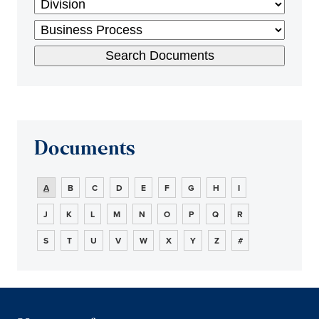
Documents
A
B
C
D
E
F
G
H
I
J
K
L
M
N
O
P
Q
R
S
T
U
V
W
X
Y
Z
#