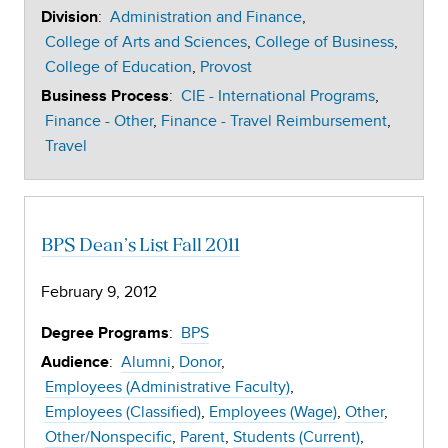
:
Administration and Finance
Division
College of Arts and Sciences
College of Business
College of Education
Provost
:
CIE - International Programs
Business Process
Finance - Other
Finance - Travel Reimbursement
Travel
BPS Dean’s List Fall 2011
February 9, 2012
:
BPS
Degree Programs
:
Alumni
Donor
Audience
Employees (Administrative Faculty)
Employees (Classified)
Employees (Wage)
Other
Other/Nonspecific
Parent
Students (Current)