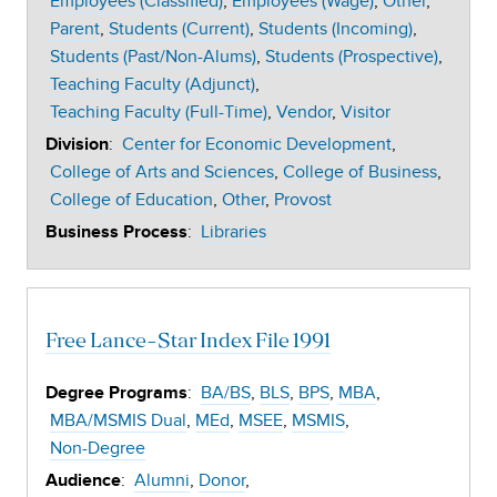
Employees (Classified)
Employees (Wage)
Other
Parent
Students (Current)
Students (Incoming)
Students (Past/Non-Alums)
Students (Prospective)
Teaching Faculty (Adjunct)
Teaching Faculty (Full-Time)
Vendor
Visitor
:
Center for Economic Development
Division
College of Arts and Sciences
College of Business
College of Education
Other
Provost
:
Libraries
Business Process
Free Lance-Star Index File 1991
:
BA/BS
BLS
BPS
MBA
Degree Programs
MBA/MSMIS Dual
MEd
MSEE
MSMIS
Non-Degree
:
Alumni
Donor
Audience