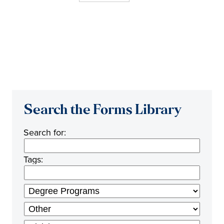
Search the Forms Library
Search for:
Tags: