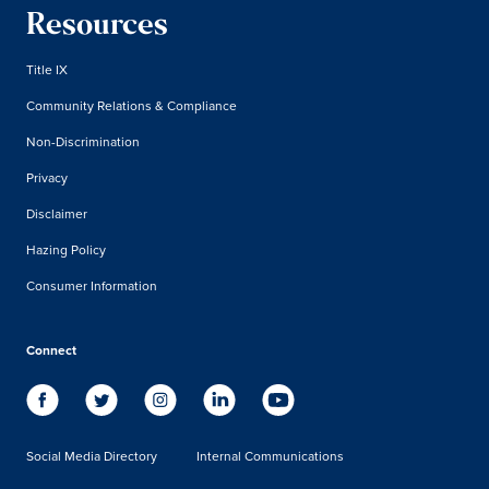
Resources
Title IX
Community Relations & Compliance
Non-Discrimination
Privacy
Disclaimer
Hazing Policy
Consumer Information
Connect
Social Media Directory
Internal Communications