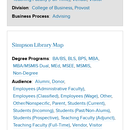
:
College of Business
Provost
Division
:
Advising
Business Process
Simpson Library Map
:
BA/BS
BLS
BPS
MBA
Degree Programs
MBA/MSMIS Dual
MEd
MSEE
MSMIS
Non-Degree
:
Alumni
Donor
Audience
Employees (Administrative Faculty)
Employees (Classified)
Employees (Wage)
Other
Other/Nonspecific
Parent
Students (Current)
Students (Incoming)
Students (Past/Non-Alums)
Students (Prospective)
Teaching Faculty (Adjunct)
Teaching Faculty (Full-Time)
Vendor
Visitor