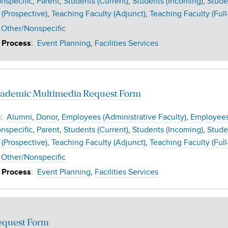
nspecific
Parent
Students (Current)
Students (Incoming)
Stude
 (Prospective)
Teaching Faculty (Adjunct)
Teaching Faculty (Full
Other/Nonspecific
:
Event Planning
Facilities Services
 Process
demic Multimedia Request Form
:
Alumni
Donor
Employees (Administrative Faculty)
Employees 
e
nspecific
Parent
Students (Current)
Students (Incoming)
Stude
 (Prospective)
Teaching Faculty (Adjunct)
Teaching Faculty (Full
Other/Nonspecific
:
Event Planning
Facilities Services
 Process
equest Form