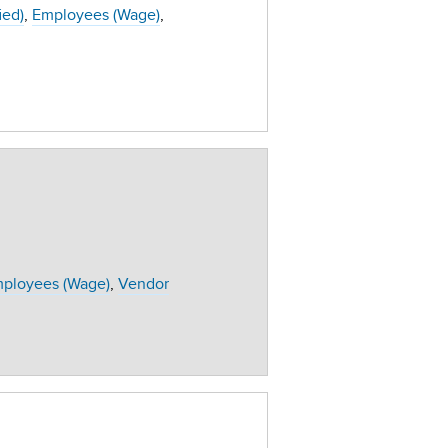
ied)
Employees (Wage)
ployees (Wage)
Vendor