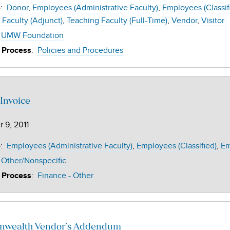
:
Donor
Employees (Administrative Faculty)
Employees (Classif
e
 Faculty (Adjunct)
Teaching Faculty (Full-Time)
Vendor
Visitor
UMW Foundation
:
Policies and Procedures
 Process
Invoice
 9, 2011
:
Employees (Administrative Faculty)
Employees (Classified)
Em
e
Other/Nonspecific
:
Finance - Other
 Process
wealth Vendor’s Addendum