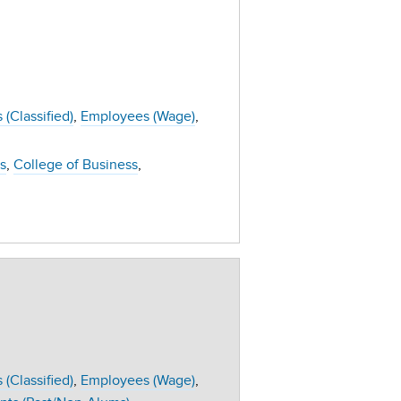
(Classified)
Employees (Wage)
s
College of Business
(Classified)
Employees (Wage)