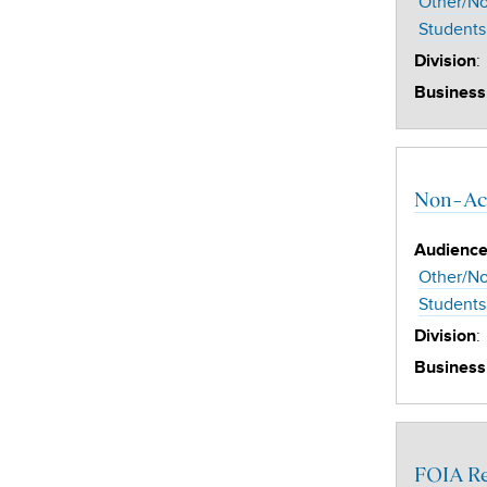
Other/No
Students
:
Division
Business
Non-Aca
Audienc
Other/No
Students
:
Division
Business
FOIA R