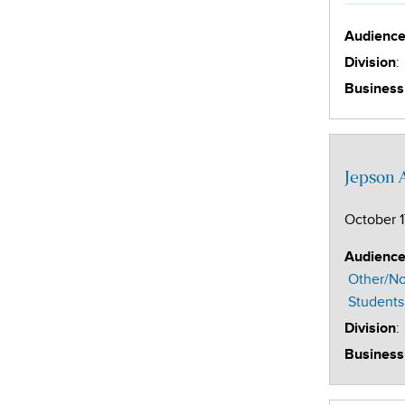
Audienc
:
Division
Business
Jepson 
October 1
Audienc
Other/No
Students
:
Division
Business