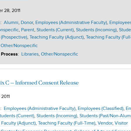
r 28, 2011
:
Alumni
Donor
Employees (Administrative Faculty)
Employees 
e
nspecific
Parent
Students (Current)
Students (Incoming)
Stude
 (Prospective)
Teaching Faculty (Adjunct)
Teaching Faculty (Full
Other/Nonspecific
:
Libraries
Other/Nonspecific
 Process
x C – Informed Consent Release
 2011
:
Employees (Administrative Faculty)
Employees (Classified)
Em
e
tudents (Current)
Students (Incoming)
Students (Past/Non-Alum
 Faculty (Adjunct)
Teaching Faculty (Full-Time)
Vendor
Visitor