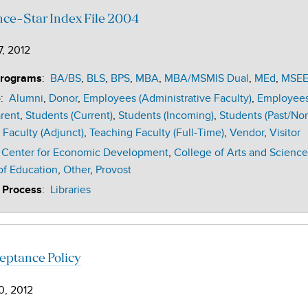
nce-Star Index File 2004
7, 2012
:
BA/BS
BLS
BPS
MBA
MBA/MSMIS Dual
MEd
MSE
Programs
:
Alumni
Donor
Employees (Administrative Faculty)
Employees 
e
rent
Students (Current)
Students (Incoming)
Students (Past/No
 Faculty (Adjunct)
Teaching Faculty (Full-Time)
Vendor
Visitor
Center for Economic Development
College of Arts and Science
of Education
Other
Provost
:
Libraries
 Process
ceptance Policy
0, 2012