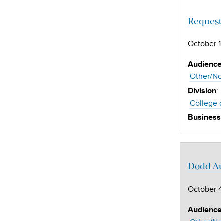
Request
October 1
Audienc
Other/No
:
Division
College 
Business
Dodd Au
October 4
Audienc