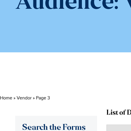
Audience:
Home
»
Vendor
»
Page 3
List of
Search the Forms