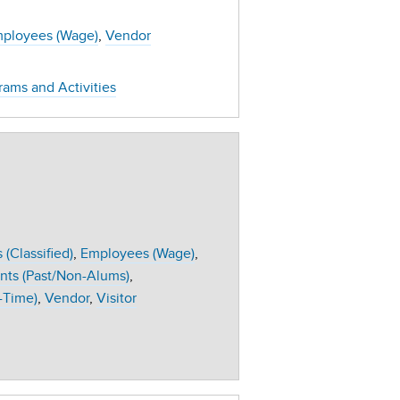
ployees (Wage)
Vendor
rams and Activities
(Classified)
Employees (Wage)
nts (Past/Non-Alums)
-Time)
Vendor
Visitor