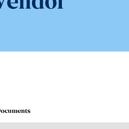
Vendor
 Documents