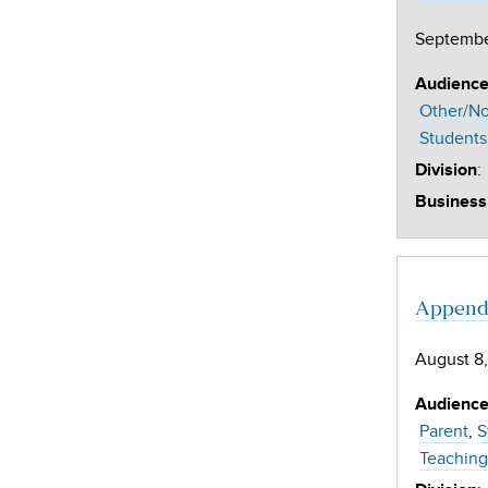
Septembe
Audienc
Other/No
Students
:
Division
Business
Appendi
August 8,
Audienc
Parent
S
Teaching