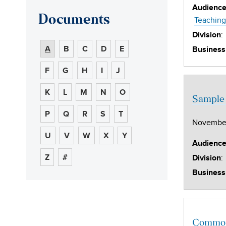
Audienc
Documents
Teaching
:
Division
A
B
C
D
E
Business
F
G
H
I
J
K
L
M
N
O
Sample 
P
Q
R
S
T
November
U
V
W
X
Y
Audienc
Z
#
:
Division
Business
Common