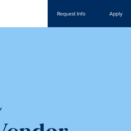
Request Info
Apply
Y