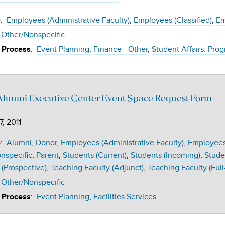
:
Employees (Administrative Faculty)
Employees (Classified)
Em
e
Other/Nonspecific
:
Event Planning
Finance - Other
Student Affairs: Prog
 Process
Alumni Executive Center Event Space Request Form
7, 2011
:
Alumni
Donor
Employees (Administrative Faculty)
Employees 
e
nspecific
Parent
Students (Current)
Students (Incoming)
Stude
 (Prospective)
Teaching Faculty (Adjunct)
Teaching Faculty (Full
Other/Nonspecific
:
Event Planning
Facilities Services
 Process