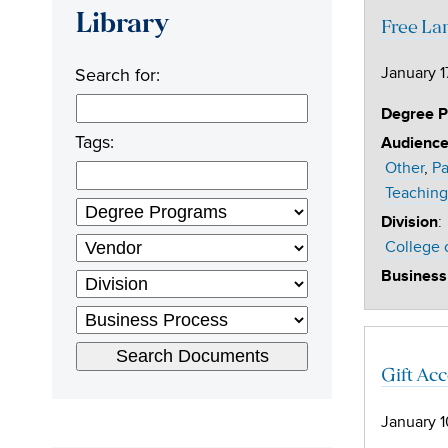
Library
Free La
Search for:
January 1
Degree 
Tags:
Audienc
Other
Pa
Teaching
:
Division
College 
Business
Gift Ac
January 1