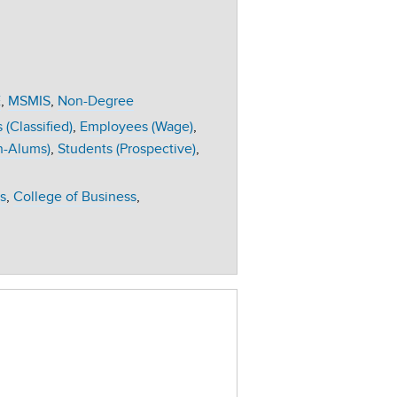
E
MSMIS
Non-Degree
(Classified)
Employees (Wage)
n-Alums)
Students (Prospective)
s
College of Business