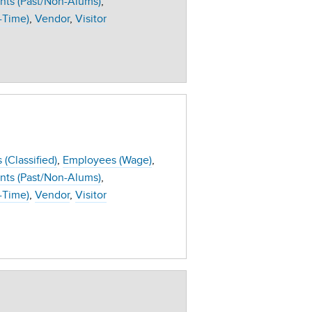
nts (Past/Non-Alums)
-Time)
Vendor
Visitor
(Classified)
Employees (Wage)
nts (Past/Non-Alums)
-Time)
Vendor
Visitor