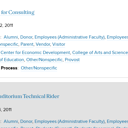
 for Consulting
2, 2011
:
Alumni
Donor
Employees (Administrative Faculty)
Employees 
e
nspecific
Parent
Vendor
Visitor
Center for Economic Development
College of Arts and Science
of Education
Other/Nonspecific
Provost
:
Other/Nonspecific
 Process
ditorium Technical Rider
, 2011
:
Alumni
Donor
Employees (Administrative Faculty)
Employees 
e