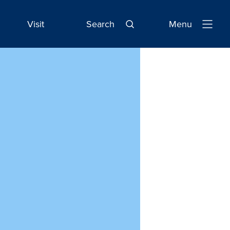
Visit
Search
Menu
Open
Navigatio