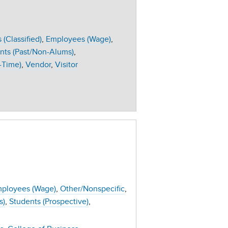
(Classified)
Employees (Wage)
nts (Past/Non-Alums)
-Time)
Vendor
Visitor
ployees (Wage)
Other/Nonspecific
s)
Students (Prospective)