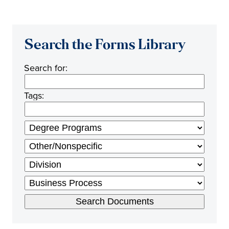
Search the Forms Library
Search for:
Tags: