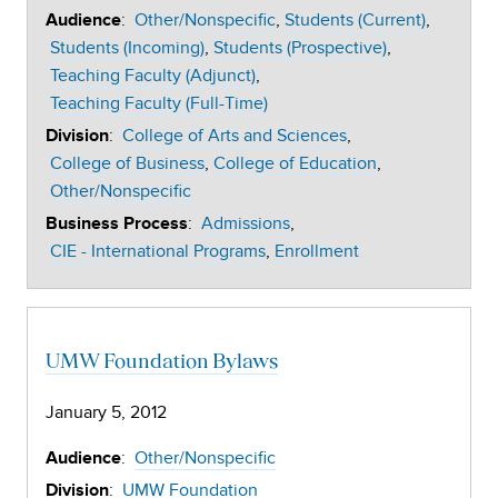
:
Other/Nonspecific
Students (Current)
Audience
Students (Incoming)
Students (Prospective)
Teaching Faculty (Adjunct)
Teaching Faculty (Full-Time)
:
College of Arts and Sciences
Division
College of Business
College of Education
Other/Nonspecific
:
Admissions
Business Process
CIE - International Programs
Enrollment
UMW Foundation Bylaws
January 5, 2012
:
Other/Nonspecific
Audience
:
UMW Foundation
Division