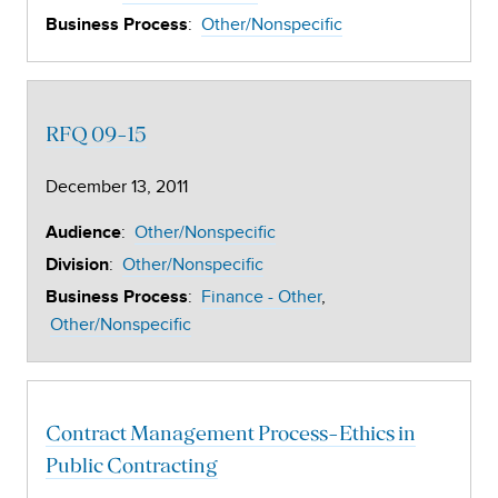
:
Other/Nonspecific
Business Process
RFQ 09-15
December 13, 2011
:
Other/Nonspecific
Audience
:
Other/Nonspecific
Division
:
Finance - Other
Business Process
Other/Nonspecific
Contract Management Process-Ethics in
Public Contracting