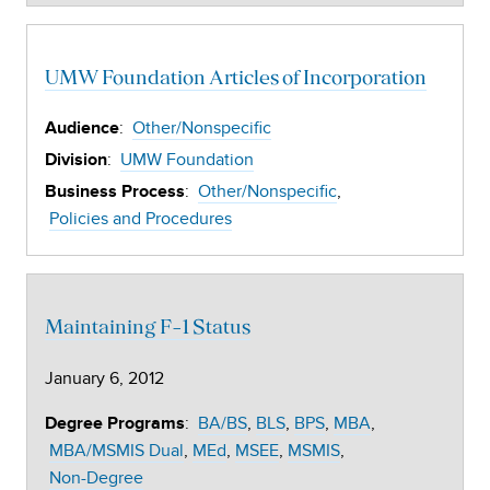
UMW Foundation Articles of Incorporation
:
Other/Nonspecific
Audience
:
UMW Foundation
Division
:
Other/Nonspecific
Business Process
Policies and Procedures
Maintaining F-1 Status
January 6, 2012
:
BA/BS
BLS
BPS
MBA
Degree Programs
MBA/MSMIS Dual
MEd
MSEE
MSMIS
Non-Degree