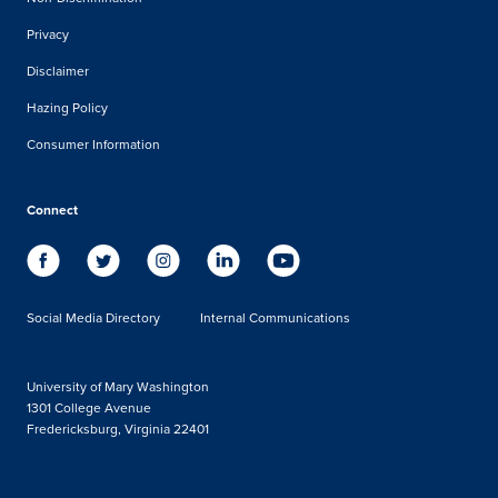
Privacy
Disclaimer
Hazing Policy
Consumer Information
Connect
Social Media Directory
Internal Communications
University of Mary Washington
1301 College Avenue
Fredericksburg, Virginia 22401