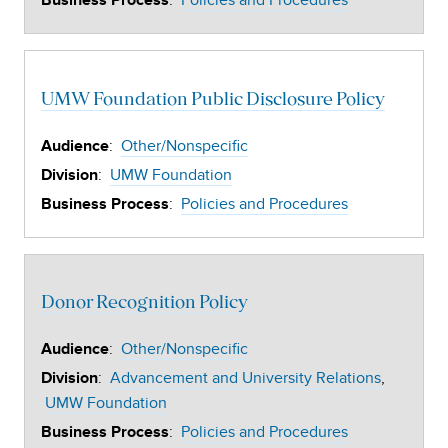
:
Policies and Procedures
Business Process
UMW Foundation Public Disclosure Policy
:
Other/Nonspecific
Audience
:
UMW Foundation
Division
:
Policies and Procedures
Business Process
Donor Recognition Policy
:
Other/Nonspecific
Audience
:
Advancement and University Relations
Division
UMW Foundation
:
Policies and Procedures
Business Process