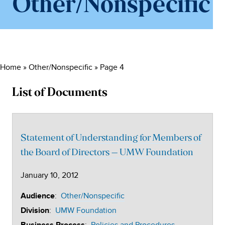
Other/Nonspecific
Home
»
Other/Nonspecific
»
Page 4
List of Documents
Statement of Understanding for Members of
the Board of Directors – UMW Foundation
January 10, 2012
:
Other/Nonspecific
Audience
:
UMW Foundation
Division