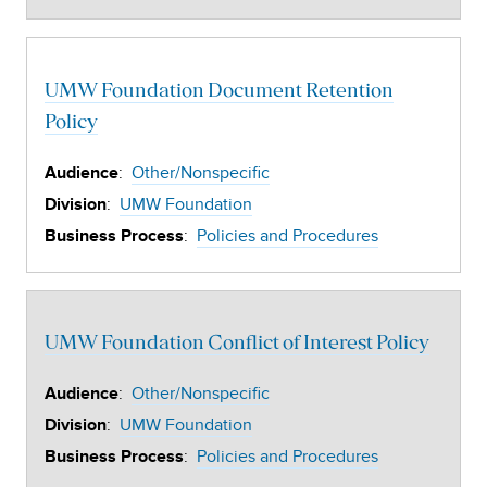
UMW Foundation Document Retention
Policy
:
Other/Nonspecific
Audience
:
UMW Foundation
Division
:
Policies and Procedures
Business Process
UMW Foundation Conflict of Interest Policy
:
Other/Nonspecific
Audience
:
UMW Foundation
Division
:
Policies and Procedures
Business Process