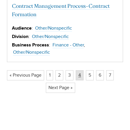
Contract Management Process-Contract
Formation
:
Other/Nonspecific
Audience
:
Other/Nonspecific
Division
:
Finance - Other
Business Process
Other/Nonspecific
Page
Page
Page
Page
Page
Page
Page
« Previous Page
1
2
3
4
5
6
7
Next Page »