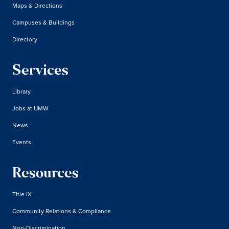
Maps & Directions
Campuses & Buildings
Directory
Services
Library
Jobs at UMW
News
Events
Resources
Title IX
Community Relations & Compliance
Non-Discrimination