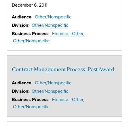
December 6, 2011
:
Other/Nonspecific
Audience
:
Other/Nonspecific
Division
:
Finance - Other
Business Process
Other/Nonspecific
Contract Management Process-Post Award
:
Other/Nonspecific
Audience
:
Other/Nonspecific
Division
:
Finance - Other
Business Process
Other/Nonspecific