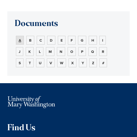
Documents
A
B
C
D
E
F
G
H
I
J
K
L
M
N
O
P
Q
R
S
T
U
V
W
X
Y
Z
#
Find Us