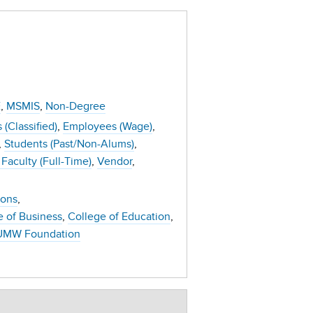
E
MSMIS
Non-Degree
(Classified)
Employees (Wage)
Students (Past/Non-Alums)
Faculty (Full-Time)
Vendor
ions
e of Business
College of Education
UMW Foundation