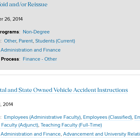
oid and/or Reissue
r 26, 2014
:
Non-Degree
Programs
:
Other
Parent
Students (Current)
e
Administration and Finance
:
Finance - Other
 Process
tal and State Owned Vehicle Accident Instructions
, 2014
:
Employees (Administrative Faculty)
Employees (Classified)
Em
e
 Faculty (Adjunct)
Teaching Faculty (Full-Time)
Administration and Finance
Advancement and University Relat