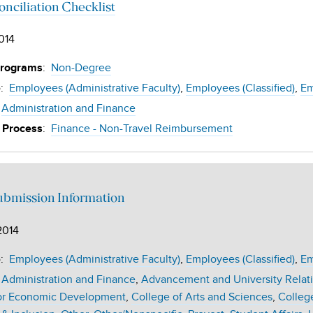
nciliation Checklist
2014
:
Non-Degree
Programs
:
Employees (Administrative Faculty)
Employees (Classified)
Em
e
Administration and Finance
:
Finance - Non-Travel Reimbursement
 Process
mission Information
2014
:
Employees (Administrative Faculty)
Employees (Classified)
Em
e
Administration and Finance
Advancement and University Relat
or Economic Development
College of Arts and Sciences
Colleg