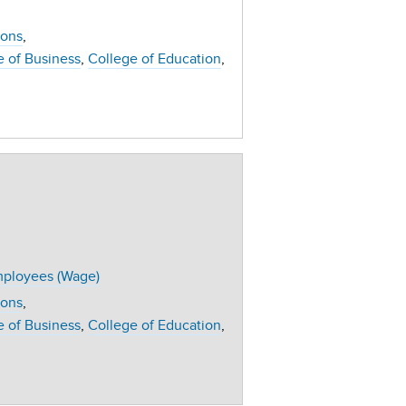
ions
e of Business
College of Education
ployees (Wage)
ions
e of Business
College of Education