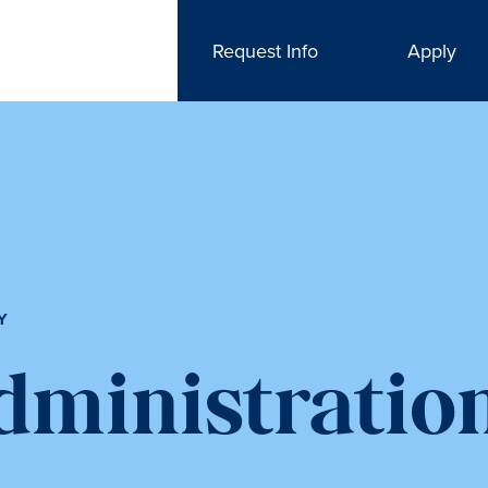
Request Info
Apply
Y
dministratio