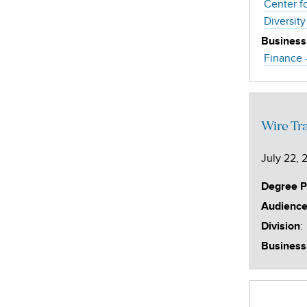
Center f
Diversity
Business
Finance 
Wire Tr
July 22, 
Degree 
Audienc
:
Division
Business