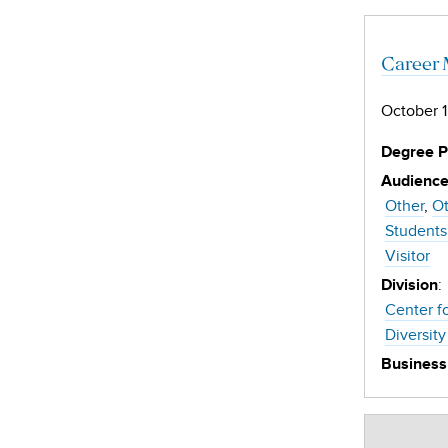
Career 
October 1
Degree 
Audienc
Other
Ot
Students
Visitor
:
Division
Center f
Diversity
Business