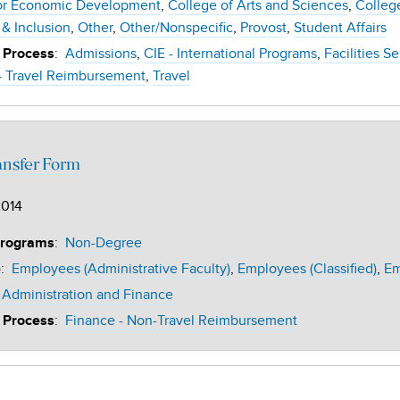
or Economic Development
College of Arts and Sciences
Colleg
 & Inclusion
Other
Other/Nonspecific
Provost
Student Affairs
:
Admissions
CIE - International Programs
Facilities S
 Process
- Travel Reimbursement
Travel
ansfer Form
2014
:
Non-Degree
Programs
:
Employees (Administrative Faculty)
Employees (Classified)
Em
e
Administration and Finance
:
Finance - Non-Travel Reimbursement
 Process