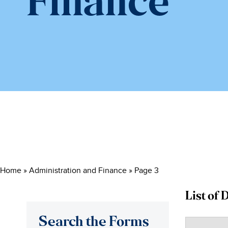
Finance
Home
»
Administration and Finance
»
Page 3
List of
Search the Forms