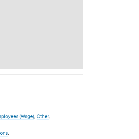
ployees (Wage)
Other
ions