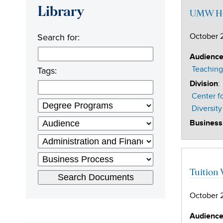
Library
UMW Ho
Search for:
October 
Audienc
Tags:
Teaching
:
Division
Center f
Diversity
Business
Tuition
October 
Audienc