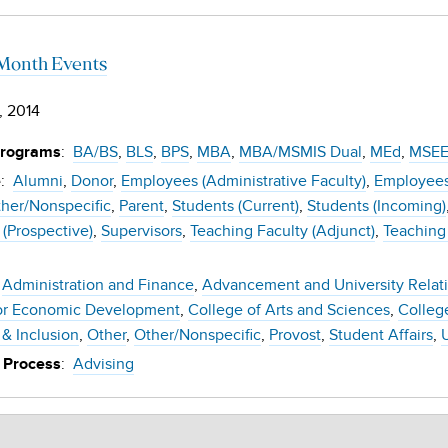
Month Events
, 2014
:
BA/BS
BLS
BPS
MBA
MBA/MSMIS Dual
MEd
MSE
Programs
:
Alumni
Donor
Employees (Administrative Faculty)
Employees 
e
her/Nonspecific
Parent
Students (Current)
Students (Incoming)
 (Prospective)
Supervisors
Teaching Faculty (Adjunct)
Teaching 
Administration and Finance
Advancement and University Relat
or Economic Development
College of Arts and Sciences
Colleg
 & Inclusion
Other
Other/Nonspecific
Provost
Student Affairs
:
Advising
 Process