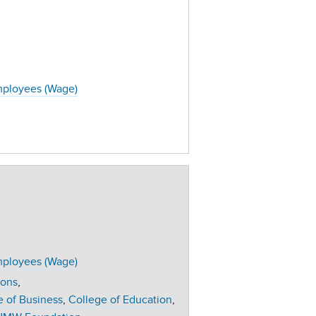
ployees (Wage)
ployees (Wage)
ions
e of Business
College of Education