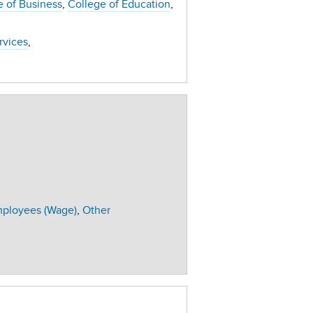
e of Business
College of Education
ervices
ployees (Wage)
Other