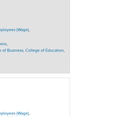
ployees (Wage)
ions
e of Business
College of Education
ployees (Wage)