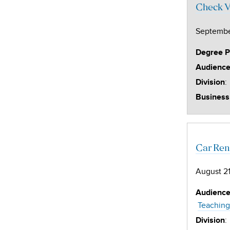
Check V
Septembe
Degree 
Audienc
:
Division
Business
Car Ren
August 21
Audienc
Teaching
:
Division