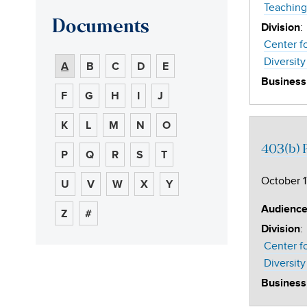
Teaching
Documents
:
Division
Center f
Diversity
A
B
C
D
E
Business
F
G
H
I
J
K
L
M
N
O
403(b) P
P
Q
R
S
T
October 1
U
V
W
X
Y
Audienc
Z
#
:
Division
Center f
Diversity
Business