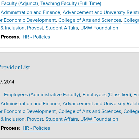
 Faculty (Adjunct)
Teaching Faculty (Full-Time)
Administration and Finance
Advancement and University Relat
or Economic Development
College of Arts and Sciences
Colleg
 & Inclusion
Provost
Student Affairs
UMW Foundation
:
HR - Policies
 Process
rovider List
7, 2014
:
Employees (Administrative Faculty)
Employees (Classified)
Em
e
Administration and Finance
Advancement and University Relat
or Economic Development
College of Arts and Sciences
Colleg
 & Inclusion
Provost
Student Affairs
UMW Foundation
:
HR - Policies
 Process