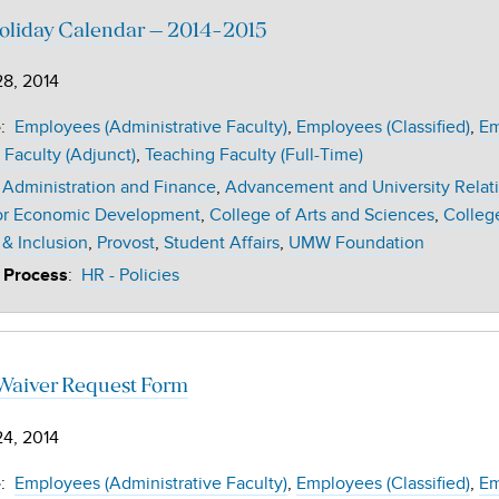
liday Calendar – 2014-2015
28, 2014
:
Employees (Administrative Faculty)
Employees (Classified)
Em
e
 Faculty (Adjunct)
Teaching Faculty (Full-Time)
Administration and Finance
Advancement and University Relat
or Economic Development
College of Arts and Sciences
Colleg
 & Inclusion
Provost
Student Affairs
UMW Foundation
:
HR - Policies
 Process
 Waiver Request Form
24, 2014
:
Employees (Administrative Faculty)
Employees (Classified)
Em
e