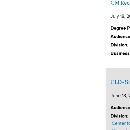
CM Reco
July 18, 
Degree 
Audienc
:
Division
Business
CLD-Sub
June 18, 
Audienc
:
Division
Center f