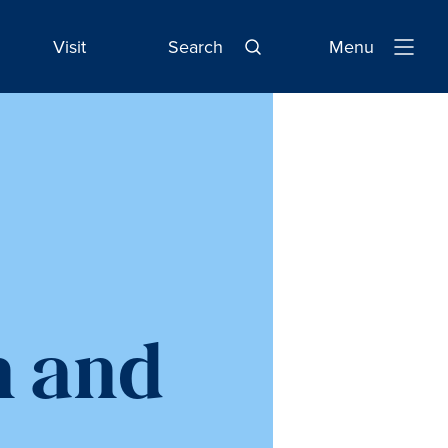
Visit
Search
Menu
Open
Navigatio
n and